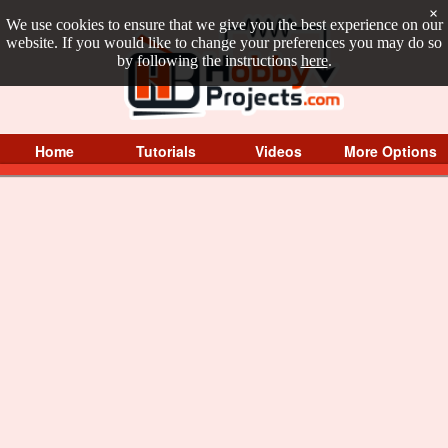
×
We use cookies to ensure that we give you the best experience on our
website. If you would like to change your preferences you may do so
by following the instructions
here
.
Home
Tutorials
Videos
More Options