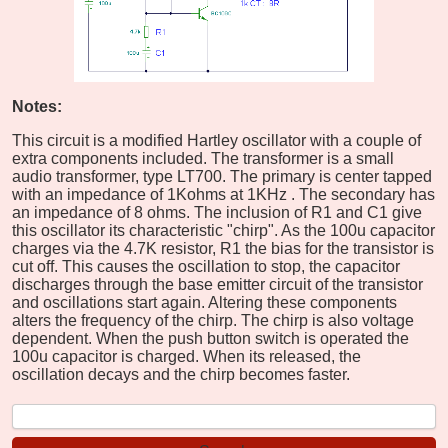
Notes:
This circuit is a modified Hartley oscillator with a couple of
extra components included. The transformer is a small
audio transformer, type LT700. The primary is center tapped
with an impedance of 1Kohms at 1KHz . The secondary has
an impedance of 8 ohms. The inclusion of R1 and C1 give
this oscillator its characteristic "chirp". As the 100u capacitor
charges via the 4.7K resistor, R1 the bias for the transistor is
cut off. This causes the oscillation to stop, the capacitor
discharges through the base emitter circuit of the transistor
and oscillations start again. Altering these components
alters the frequency of the chirp. The chirp is also voltage
dependent. When the push button switch is operated the
100u capacitor is charged. When its released, the
oscillation decays and the chirp becomes faster.