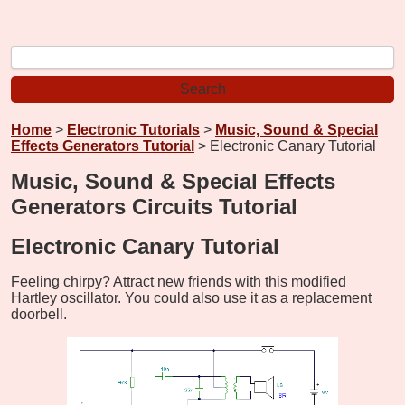
Home
>
Electronic Tutorials
>
Music, Sound & Special
Effects Generators Tutorial
> Electronic Canary Tutorial
Music, Sound & Special Effects
Generators Circuits Tutorial
Electronic Canary Tutorial
Feeling chirpy? Attract new friends with this modified
Hartley oscillator. You could also use it as a replacement
doorbell.