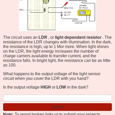
The circuit uses an
LDR
, or
light dependent resistor
. The
resistance of the LDR changes with illumination. In the dark,
the resistance is high, up to 1 M
or more. When light shines
on the LDR, the light energy increases the number of
charge carriers available to transfer current, and the
resistance falls. In bright light, the resistance can be as little
as 100
.
What happens to the output voltage of the light sensor
circuit when you cover the LDR with you hand?
Is the output voltage
HIGH
or
LOW
in the dark?
Note:
To report broken links or to submit your projects