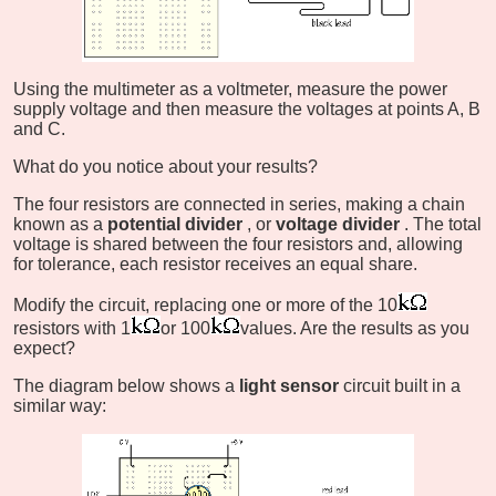
Using the multimeter as a voltmeter, measure the power
supply voltage and then measure the voltages at points A, B
and C.
What do you notice about your results?
The four resistors are connected in series, making a chain
known as a
potential divider
, or
voltage divider
. The total
voltage is shared between the four resistors and, allowing
for tolerance, each resistor receives an equal share.
Modify the circuit, replacing one or more of the 10
resistors with 1
or 100
values. Are the results as you
expect?
The diagram below shows a
light sensor
circuit built in a
similar way: