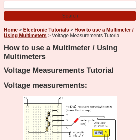
Home
>
Electronic Tutorials
>
How to use a Multimeter /
Using Multimeters
> Voltage Measurements Tutorial
How to use a Multimeter / Using
Multimeters
Voltage Measurements Tutorial
Voltage measurements: