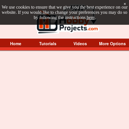
×
We use cookies to ensure that we give you the best experience on our
website. If you would like to change your preferences you may do so
by following the instructions
here
.
Home
Tutorials
Videos
More Options