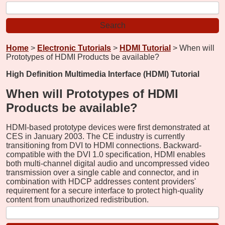
Home
>
Electronic Tutorials
>
HDMI Tutorial
> When will
Prototypes of HDMI Products be available?
High Definition Multimedia Interface (HDMI) Tutorial
When will Prototypes of HDMI
Products be available?
HDMI-based prototype devices were first demonstrated at
CES in January 2003. The CE industry is currently
transitioning from DVI to HDMI connections. Backward-
compatible with the DVI 1.0 specification, HDMI enables
both multi-channel digital audio and uncompressed video
transmission over a single cable and connector, and in
combination with HDCP addresses content providers'
requirement for a secure interface to protect high-quality
content from unauthorized redistribution.