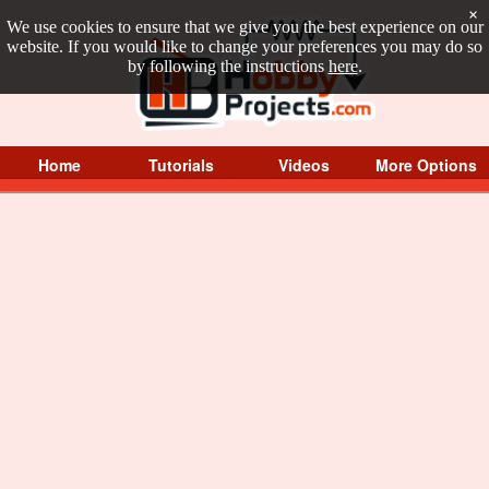
×
We use cookies to ensure that we give you the best experience on our
website. If you would like to change your preferences you may do so
by following the instructions
here
.
Home
Tutorials
Videos
More Options