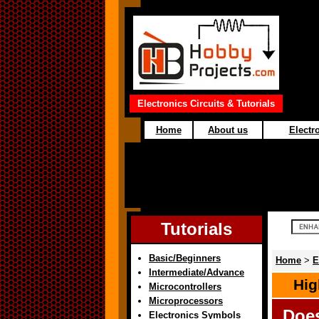
Electronics Circuits & Tutorials
Home
About us
Electro
Tutorials
Basic/Beginners
Home
>
E
Intermediate/Advance
Hig
Microcontrollers
Microprocessors
Doe
Electronics Symbols