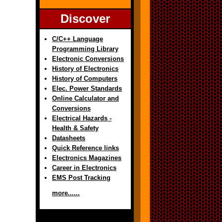
Discover
C/C++ Language
Programming Library
Electronic Conversions
History of Electronics
History of Computers
Elec. Power Standards
Online Calculator and
Conversions
Electrical Hazards -
Health & Safety
Datasheets
Quick Reference links
Electronics Magazines
Career in Electronics
EMS Post Tracking
more......