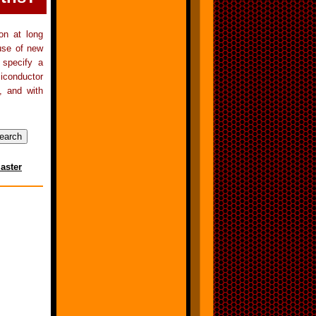
on at long
 use of new
 specify a
iconductor
, and with
aster