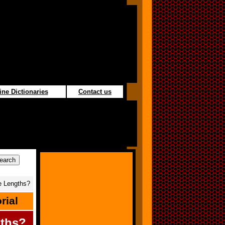
ine Dictionaries
Contact us
 Lengths?
rial
ths?