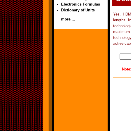
Electronics Formulas
Dictionary of Units
Yes. HDMI
more....
lengths. I
technolog
maximum c
technolog
active cab
Note