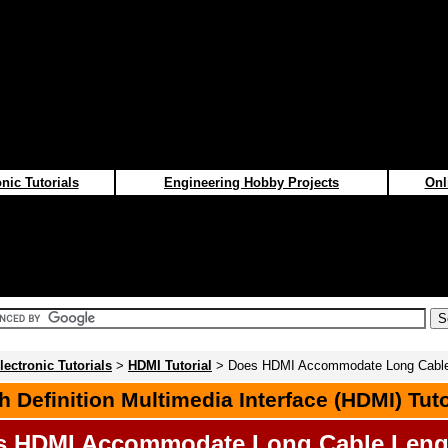
nic Tutorials
Engineering Hobby Projects
Onl
lectronic Tutorials
>
HDMI Tutorial
> Does HDMI Accommodate Long Cable
h Definition Multimedia Interface (HDMI) Tuto
s HDMI Accommodate Long Cable Leng