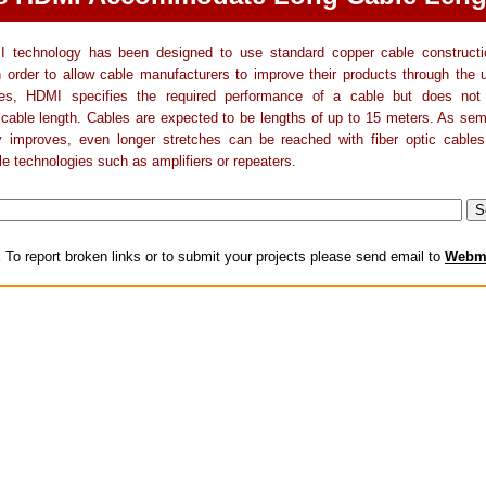
 technology has been designed to use standard copper cable constructi
n order to allow cable manufacturers to improve their products through the
ies, HDMI specifies the required performance of a cable but does not
able length. Cables are expected to be lengths of up to 15 meters. As sem
y improves, even longer stretches can be reached with fiber optic cables
le technologies such as amplifiers or repeaters.
:
To report broken links or to submit your projects please send email to
Webm