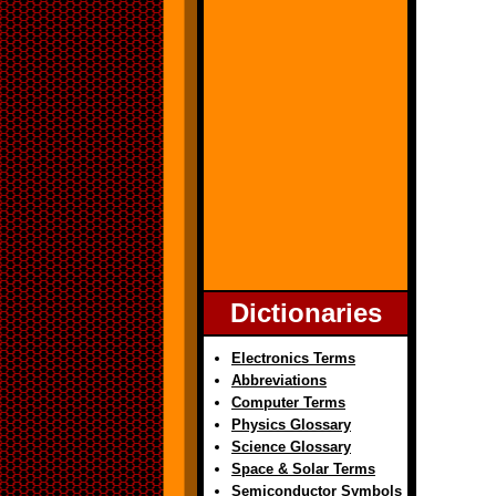
Dictionaries
Electronics Terms
Abbreviations
Computer Terms
Physics Glossary
Science Glossary
Space & Solar Terms
Semiconductor Symbols