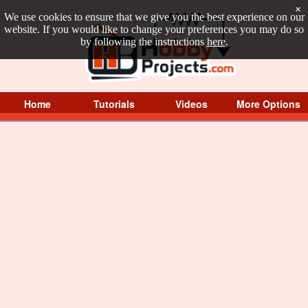
×
We use cookies to ensure that we give you the best experience on our
website. If you would like to change your preferences you may do so
by following the instructions
here
.
Home
Tutorials
Videos
More Options