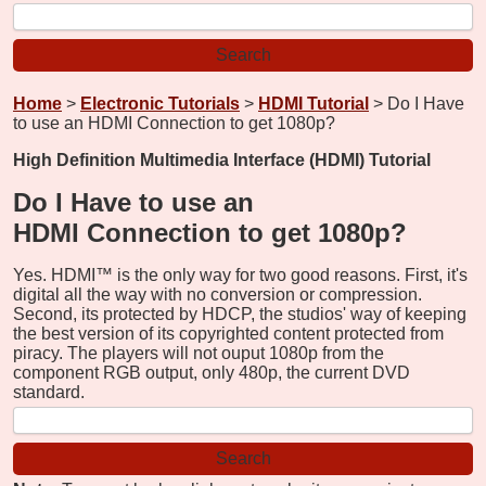
Home
>
Electronic Tutorials
>
HDMI Tutorial
> Do I Have
to use an HDMI Connection to get 1080p?
High Definition Multimedia Interface (HDMI) Tutorial
Do I Have to use an
HDMI Connection to get 1080p?
Yes. HDMI™ is the only way for two good reasons. First, it's
digital all the way with no conversion or compression.
Second, its protected by HDCP, the studios' way of keeping
the best version of its copyrighted content protected from
piracy. The players will not ouput 1080p from the
component RGB output, only 480p, the current DVD
standard.