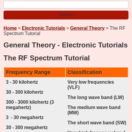
Home
>
Electronic Tutorials
>
General Theory
> The RF
Spectrum Tutorial
General Theory - Electronic Tutorials
The RF Spectrum Tutorial
Frequency Range
Classification
3 - 30 kilohertz
Very low frequencies
(VLF)
30 - 300 kilohertz
The long wave band (LW)
300 - 3000 kilohertz (3
megahertz)
The medium wave band
(MW)
3 - 30 megahertz
The short wave band (SW)
30 - 300 megahertz