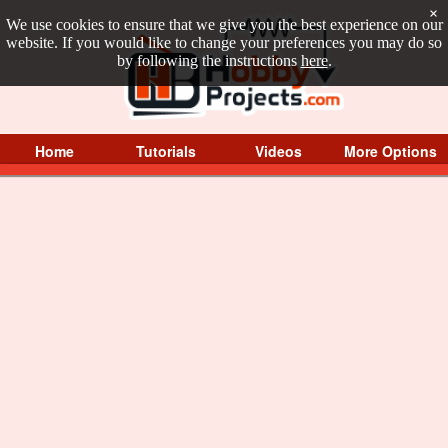
×
We use cookies to ensure that we give you the best experience on our
website. If you would like to change your preferences you may do so
by following the instructions
here
.
Home
Tutorials
Videos
More Options