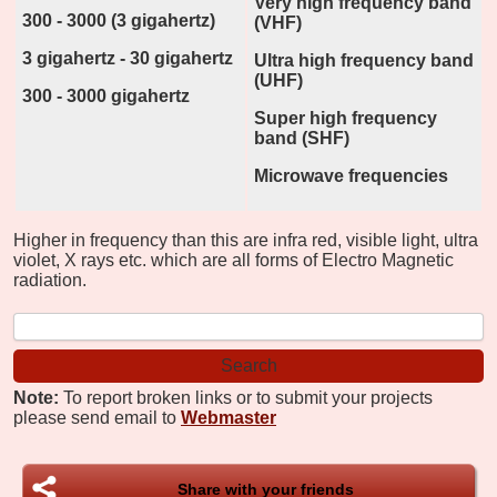
Very high frequency band
300 - 3000 (3 gigahertz)
(VHF)
3 gigahertz - 30 gigahertz
Ultra high frequency band
(UHF)
300 - 3000 gigahertz
Super high frequency
band (SHF)
Microwave frequencies
Higher in frequency than this are infra red, visible light, ultra
violet, X rays etc. which are all forms of Electro Magnetic
radiation.
Note:
To report broken links or to submit your projects
please send email to
Webmaster
Share with your friends