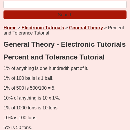
Home
>
Electronic Tutorials
>
General Theory
> Percent
and Tolerance Tutorial
General Theory - Electronic Tutorials
Percent and Tolerance Tutorial
1% of anything is one hundredth part of it.
1% of 100 balls is 1 ball.
1% of 500 is 500/100 = 5.
10% of anything is 10 x 1%.
1% of 1000 tons is 10 tons.
10% is 100 tons.
5% is 50 tons.