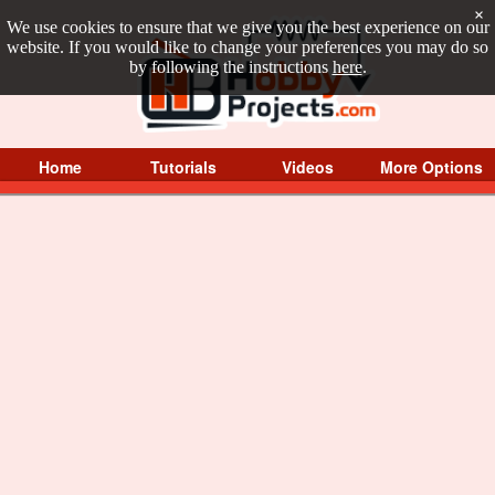
×
We use cookies to ensure that we give you the best experience on our
website. If you would like to change your preferences you may do so
by following the instructions
here
.
Home
Tutorials
Videos
More Options