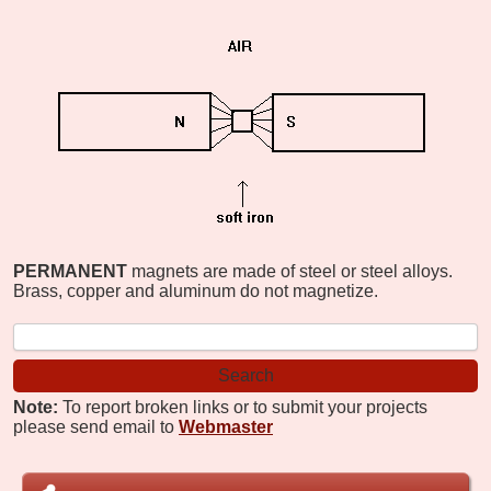
PERMANENT
magnets are made of steel or steel alloys.
Brass, copper and aluminum do not magnetize.
Note:
To report broken links or to submit your projects
please send email to
Webmaster