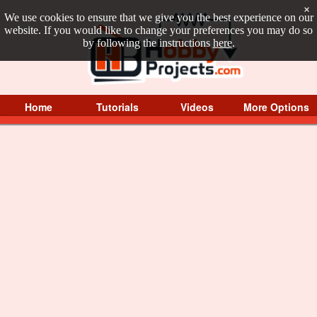
×
We use cookies to ensure that we give you the best experience on our
website. If you would like to change your preferences you may do so
by following the instructions
here
.
Home
Tutorials
Videos
More Options