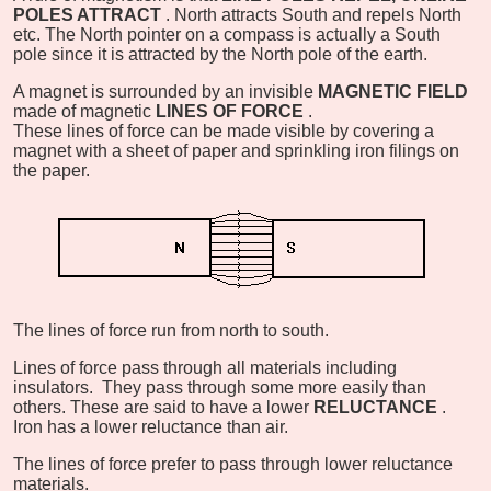
POLES ATTRACT
. North attracts South and repels North
etc. The North pointer on a compass is actually a South
pole since it is attracted by the North pole of the earth.
A magnet is surrounded by an invisible
MAGNETIC FIELD
made of magnetic
LINES OF FORCE
.
These lines of force can be made visible by covering a
magnet with a sheet of paper and sprinkling iron filings on
the paper.
The lines of force run from north to south.
Lines of force pass through all materials including
insulators. They pass through some more easily than
others. These are said to have a lower
RELUCTANCE
.
Iron has a lower reluctance than air.
The lines of force prefer to pass through lower reluctance
materials.