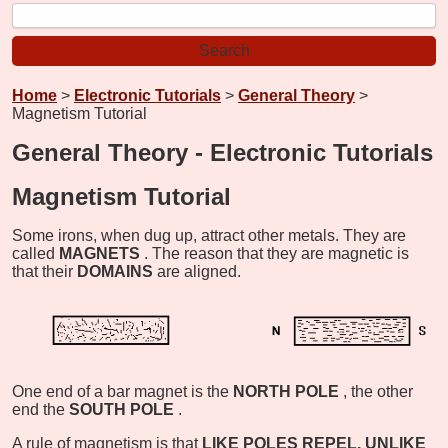
Home
>
Electronic Tutorials
>
General Theory
>
Magnetism Tutorial
General Theory - Electronic Tutorials
Magnetism Tutorial
Some irons, when dug up, attract other metals. They are
called
MAGNETS
. The reason that they are magnetic is
that their
DOMAINS
are aligned.
One end of a bar magnet is the
NORTH POLE
, the other
end the
SOUTH POLE
.
A rule of magnetism is that
LIKE POLES REPEL, UNLIKE