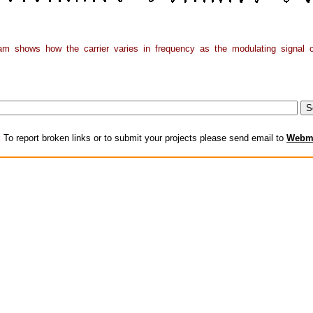
am shows how the carrier varies in frequency as the modulating signal 
:
To report broken links or to submit your projects please send email to
Webm