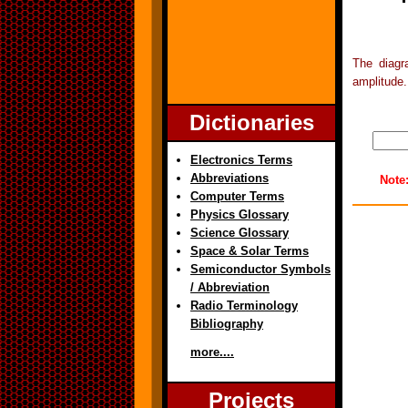
The diagr
amplitude.
Dictionaries
Electronics Terms
Abbreviations
Note
Computer Terms
Physics Glossary
Science Glossary
Space & Solar Terms
Semiconductor Symbols
/ Abbreviation
Radio Terminology
Bibliography
more....
Projects