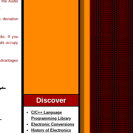
f the Audio
.
 deviation
io. If you
nals occupy
Advantages
Discover
C/C++ Language
Programming Library
Electronic Conversions
History of Electronics