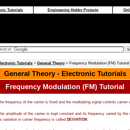
nic Tutorials
Engineering Hobby Projects
Onl
lectronic Tutorials
>
General Theory
> Frequency Modulation (FM) Tutorial
General Theory - Electronic Tutorials
Frequency Modulation (FM) Tutorial
he frequency of the carrier is fixed and the modulating signal controls carrier 
he amplitude of the carrier is kept constant and its frequency varied by the
s variation in carrier frequency is called
DEVIATION
.