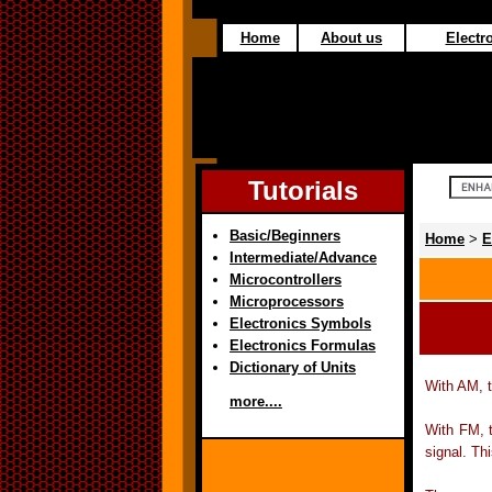
Home
About us
Electro
Tutorials
Basic/Beginners
Home
>
E
Intermediate/Advance
Microcontrollers
Microprocessors
Electronics Symbols
Electronics Formulas
Dictionary of Units
With AM, t
more....
With FM, t
signal. Thi