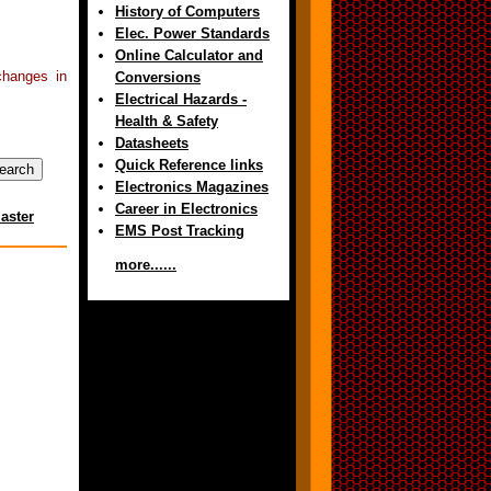
History of Computers
Elec. Power Standards
Online Calculator and
changes in
Conversions
Electrical Hazards -
Health & Safety
Datasheets
Quick Reference links
Electronics Magazines
Career in Electronics
aster
EMS Post Tracking
more......