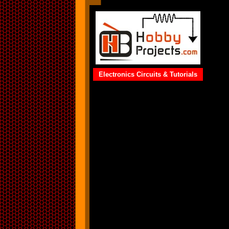
Electronics Circuits & Tutorials