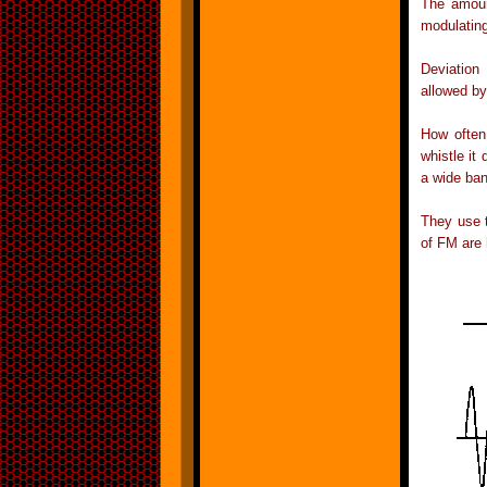
The amount
modulating
Deviation
allowed b
How often
whistle it
a wide ban
They use 
of FM are 