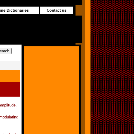
ine Dictionaries
Contact us
amplitude.
 modulating