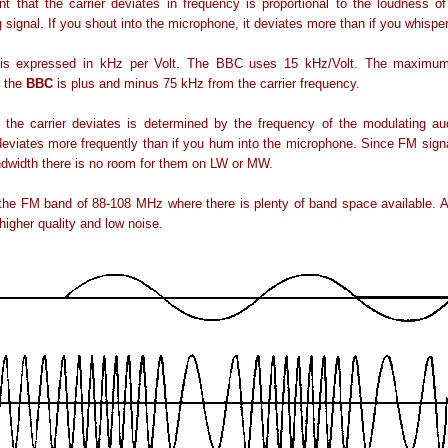
 that the carrier deviates in frequency is proportional to the loudness o
 signal. If you shout into the microphone, it deviates more than if you whisper
 is expressed in kHz per Volt. The BBC uses 15 kHz/Volt. The maximum
y the
BBC
is plus and minus 75 kHz from the carrier frequency.
 the carrier deviates is determined by the frequency of the modulating aud
 deviates more frequently than if you hum into the microphone. Since FM sig
dwidth there is no room for them on LW or MW.
the FM band of 88-108 MHz where there is plenty of band space available. 
higher quality and low noise.