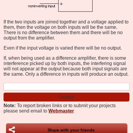
If the two inputs are joined together and a voltage applied to
them, then the voltage on both inputs will be the same.
There is no difference between them and there will be no
output from the amplifier.
Even if the input voltage is varied there will be no output.
If, when being used as a difference amplifier, there is some
interference picked up by both inputs, the interfering signal
will not appear at the output because both input signals are
the same. Only a difference in inputs will produce an output.
Note:
To report broken links or to submit your projects
please send email to
Webmaster
Share with your friends