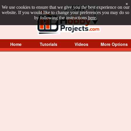
×
We use cookies to ensure that we give you the best experience on our
website. If you would like to change your preferences you may do so
by following the instructions
here
.
Home
Tutorials
Videos
More Options