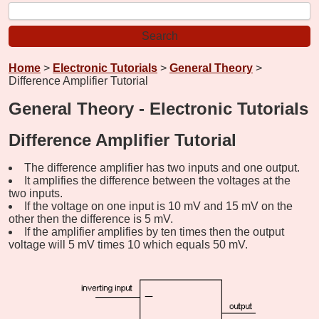
Home
>
Electronic Tutorials
>
General Theory
>
Difference Amplifier Tutorial
General Theory - Electronic Tutorials
Difference Amplifier Tutorial
The difference amplifier has two inputs and one output.
It amplifies the difference between the voltages at the
two inputs.
If the voltage on one input is 10 mV and 15 mV on the
other then the difference is 5 mV.
If the amplifier amplifies by ten times then the output
voltage will 5 mV times 10 which equals 50 mV.