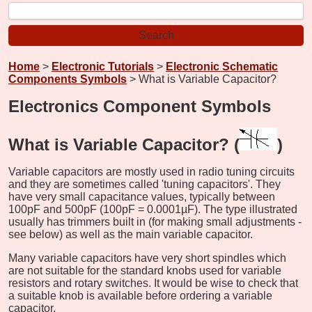
Home
>
Electronic Tutorials
>
Electronic Schematic
Components Symbols
> What is Variable Capacitor?
Electronics Component Symbols
What is Variable Capacitor? (
)
Variable capacitors are mostly used in radio tuning circuits
and they are sometimes called 'tuning capacitors'. They
have very small capacitance values, typically between
100pF and 500pF (100pF = 0.0001µF). The type illustrated
usually has trimmers built in (for making small adjustments -
see below) as well as the main variable capacitor.
Many variable capacitors have very short spindles which
are not suitable for the standard knobs used for variable
resistors and rotary switches. It would be wise to check that
a suitable knob is available before ordering a variable
capacitor.