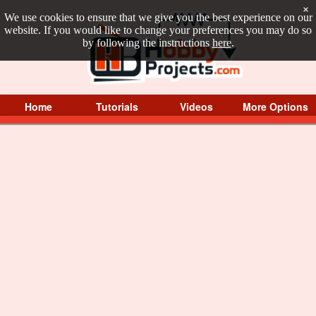
×
We use cookies to ensure that we give you the best experience on our
website. If you would like to change your preferences you may do so
by following the instructions
here
.
Home
Tutorials
Videos
More Options