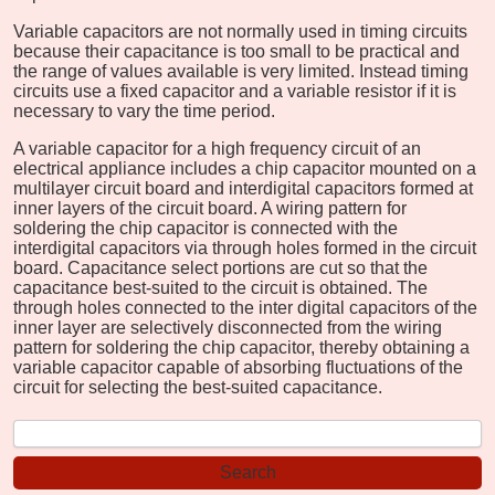
Variable capacitors are not normally used in timing circuits
because their capacitance is too small to be practical and
the range of values available is very limited. Instead timing
circuits use a fixed capacitor and a variable resistor if it is
necessary to vary the time period.
A variable capacitor for a high frequency circuit of an
electrical appliance includes a chip capacitor mounted on a
multilayer circuit board and interdigital capacitors formed at
inner layers of the circuit board. A wiring pattern for
soldering the chip capacitor is connected with the
interdigital capacitors via through holes formed in the circuit
board. Capacitance select portions are cut so that the
capacitance best-suited to the circuit is obtained. The
through holes connected to the inter digital capacitors of the
inner layer are selectively disconnected from the wiring
pattern for soldering the chip capacitor, thereby obtaining a
variable capacitor capable of absorbing fluctuations of the
circuit for selecting the best-suited capacitance.