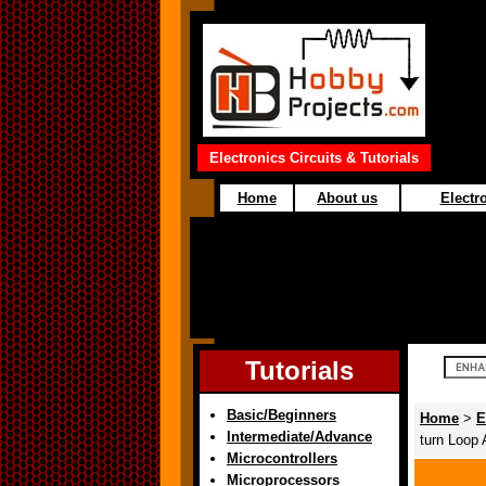
Electronics Circuits & Tutorials
Home
About us
Electro
Tutorials
Basic/Beginners
Home
>
E
Intermediate/Advance
turn Loop
Microcontrollers
Microprocessors