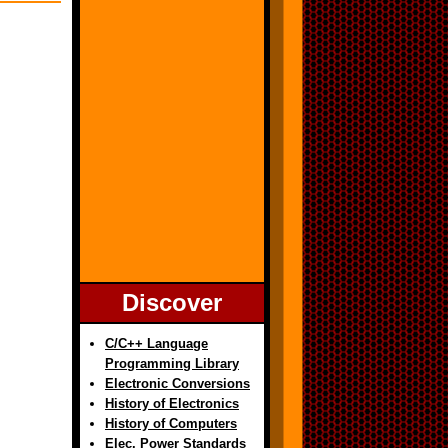
Discover
C/C++ Language
Programming Library
Electronic Conversions
History of Electronics
History of Computers
Elec. Power Standards