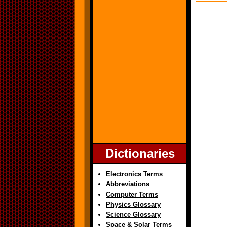
Dictionaries
Electronics Terms
Abbreviations
Computer Terms
Physics Glossary
Science Glossary
Space & Solar Terms