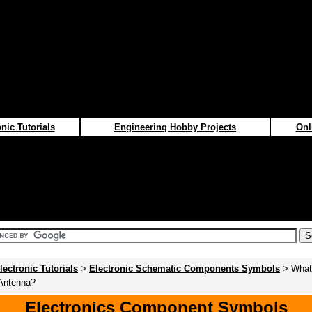
nic Tutorials
Engineering Hobby Projects
Onl
lectronic Tutorials
>
Electronic Schematic Components Symbols
> What 
 Antenna?
Electronics Component Symbols