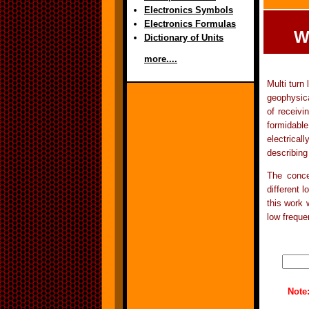
Electronics Symbols
Electronics Formulas
W
Dictionary of Units
more....
Multi turn
geophysica
of receiv
formidable
electrical
describing
The conce
different 
this work 
low freque
Note