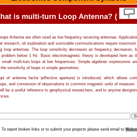
hat is multi-turn Loop Antenna? (
 loops Antenna are often used as low frequency receiving antennas. Applicati
l research, oil exploration and survivable communications require maximum 
ing loop antennas. The loop sensitivity decreases as frequency decreases, 
 problem below 1 Hz. Basic electromagnetic theory is developed here as it
ly small multi-turn loops at low frequencies. Simple algebraic expressions a
 the sensitivity of loops in simple geometries.
pt of antenna factor (effective aperture) is introduced, which allows com
loops, and conversion of observations to common magnetic units of measure. 
will be a useful reference to geophysical researchers, and to anyone designin
ncies.
:
To report broken links or to submit your projects please send email to
Webm