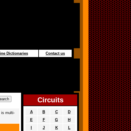
ine Dictionaries
Contact us
Circuits
A
B
C
D
is multi-
E
F
G
H
I
J
K
L