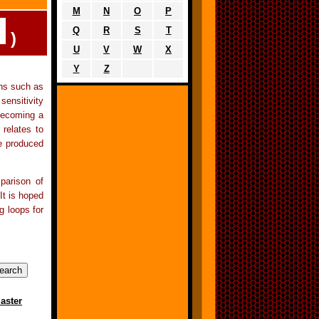
M
N
O
P
Q
R
S
T
)
U
V
W
X
Y
Z
ons such as
sensitivity
becoming a
 relates to
re produced
parison of
It is hoped
g loops for
aster