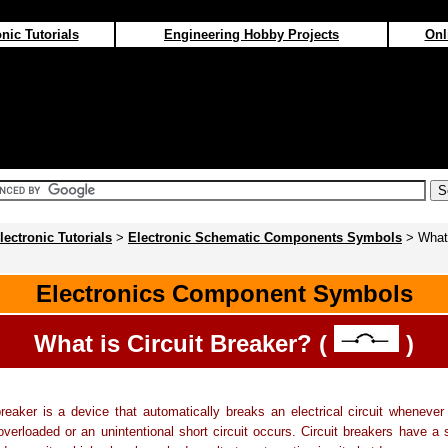
nic Tutorials
Engineering Hobby Projects
Onl
lectronic Tutorials
>
Electronic Schematic Components Symbols
> What 
Electronics Component Symbols
What is Circuit Breaker? (
)
breaker is a device that automatically breaks an electrical circuit whenever 
erloaded or an unintentional short circuit occurs. Circuit breakers have a s