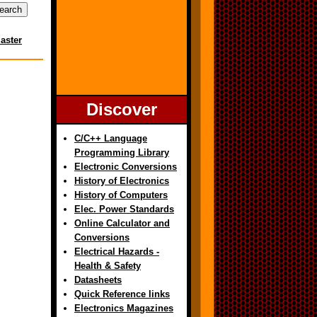
aster
Discover
C/C++ Language
Programming Library
Electronic Conversions
History of Electronics
History of Computers
Elec. Power Standards
Online Calculator and
Conversions
Electrical Hazards -
Health & Safety
Datasheets
Quick Reference links
Electronics Magazines