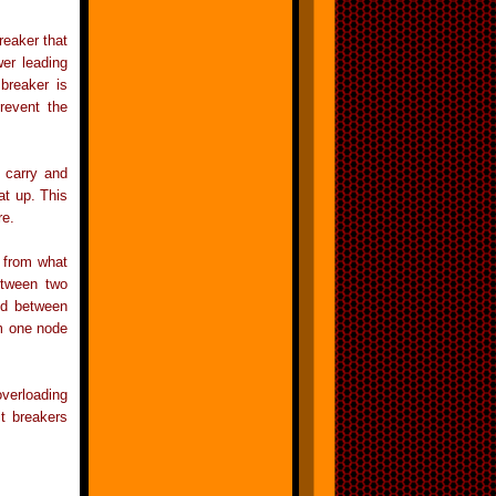
breaker that
wer leading
 breaker is
prevent the
o carry and
at up. This
re.
t from what
etween two
ed between
om one node
overloading
it breakers