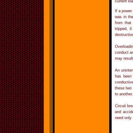
current lo
If a power 
was in the
from that 
tripped, i
destruction
Overloadin
conduct an
may result
An uninten
has been 
conductiv
these two 
to another
Circuit br
and accide
need only 