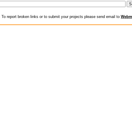
:
To report broken links or to submit your projects please send email to
Webm