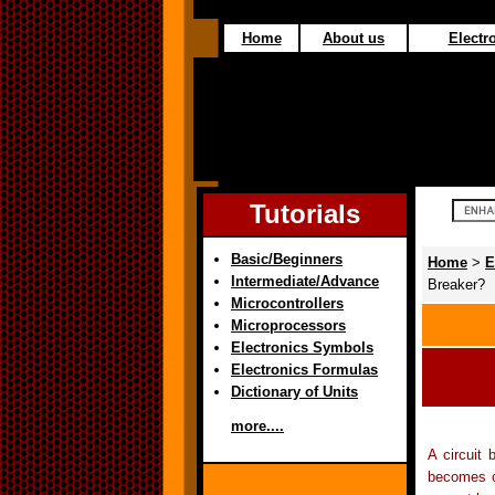
Home
About us
Electro
Tutorials
Basic/Beginners
Home
>
E
Intermediate/Advance
Breaker?
Microcontrollers
Microprocessors
Electronics Symbols
Electronics Formulas
Dictionary of Units
more....
A circuit 
becomes ov