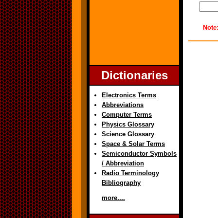
Note
Dictionaries
Electronics Terms
Abbreviations
Computer Terms
Physics Glossary
Science Glossary
Space & Solar Terms
Semiconductor Symbols
/ Abbreviation
Radio Terminology
Bibliography
more....