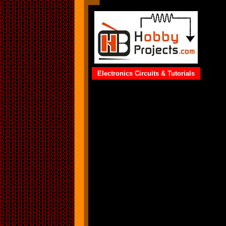
Electronics Circuits & Tutorials