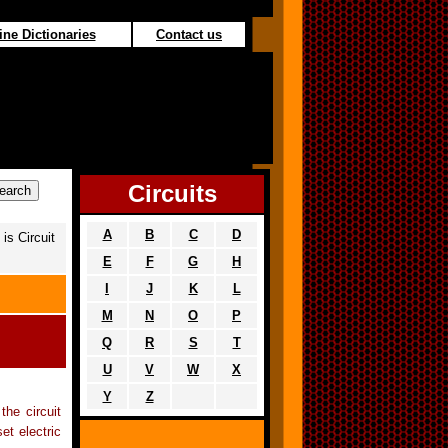
ine Dictionaries
Contact us
Circuits
A
B
C
D
is Circuit
E
F
G
H
I
J
K
L
M
N
O
P
Q
R
S
T
U
V
W
X
Y
Z
the circuit
et electric