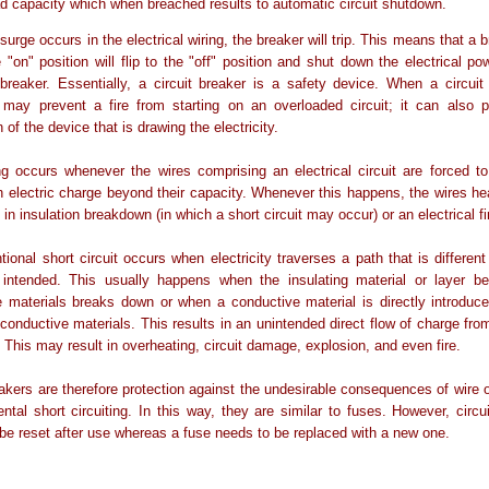
ad capacity which when breached results to automatic circuit shutdown.
surge occurs in the electrical wiring, the breaker will trip. This means that a 
 "on" position will flip to the "off" position and shut down the electrical po
breaker. Essentially, a circuit breaker is a safety device. When a circuit
t may prevent a fire from starting on an overloaded circuit; it can also 
 of the device that is drawing the electricity.
g occurs whenever the wires comprising an electrical circuit are forced t
 electric charge beyond their capacity. Whenever this happens, the wires he
 in insulation breakdown (in which a short circuit may occur) or an electrical fi
tional short circuit occurs when electricity traverses a path that is differen
intended. This usually happens when the insulating material or layer b
e materials breaks down or when a conductive material is directly introduc
conductive materials. This results in an unintended direct flow of charge fr
. This may result in overheating, circuit damage, explosion, and even fire.
eakers are therefore protection against the undesirable consequences of wire 
ntal short circuiting. In this way, they are similar to fuses. However, circu
be reset after use whereas a fuse needs to be replaced with a new one.