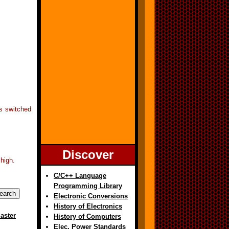
is switched
Discover
high.
C/C++ Language
Programming Library
Electronic Conversions
History of Electronics
aster
History of Computers
Elec. Power Standards