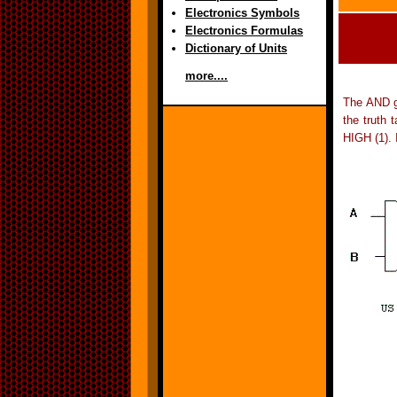
Electronics Symbols
Electronics Formulas
Dictionary of Units
more....
The AND ga
the truth 
HIGH (1). 