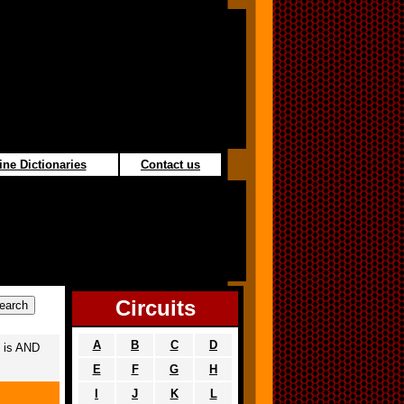
ine Dictionaries
Contact us
Circuits
A
B
C
D
 is AND
E
F
G
H
I
J
K
L