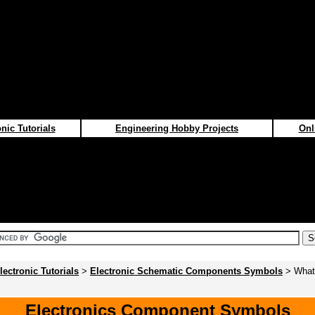
nic Tutorials
Engineering Hobby Projects
Onl
lectronic Tutorials
>
Electronic Schematic Components Symbols
> What
Electronics Component Symbols