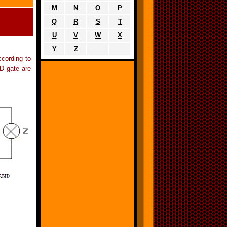
M
N
O
P
Q
R
S
T
U
V
W
X
Y
Z
ccording to
ND gate are