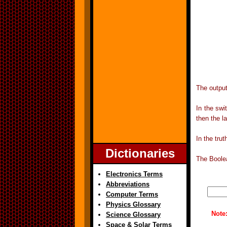
The output
In the swi
then the l
In the tru
Dictionaries
The Boolea
Electronics Terms
Abbreviations
Computer Terms
Physics Glossary
Note
Science Glossary
Space & Solar Terms