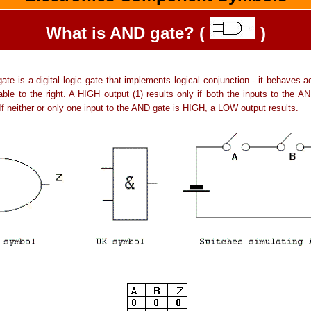
What is AND gate? (
)
te is a digital logic gate that implements logical conjunction - it behaves a
table to the right. A HIGH output (1) results only if both the inputs to the A
If neither or only one input to the AND gate is HIGH, a LOW output results.