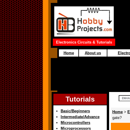
Electronics Circuits & Tutorials
Home
About us
Electro
Tutorials
Basic/Beginners
Home
>
E
Intermediate/Advance
gate?
Microcontrollers
Microprocessors