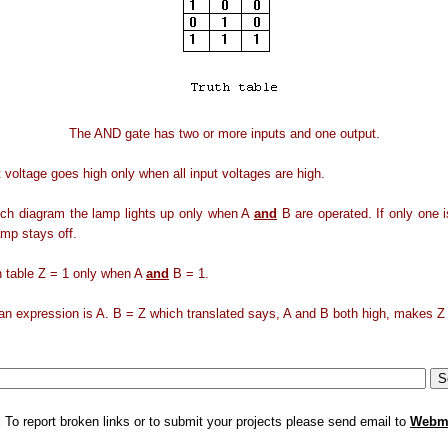
The AND gate has two or more inputs and one output.
 voltage goes high only when all input voltages are high.
tch diagram the lamp lights up only when A
and
B are operated. If only one 
amp stays off.
th table Z = 1 only when A
and
B = 1.
n expression is A. B = Z which translated says, A and B both high, makes Z 
:
To report broken links or to submit your projects please send email to
Webm