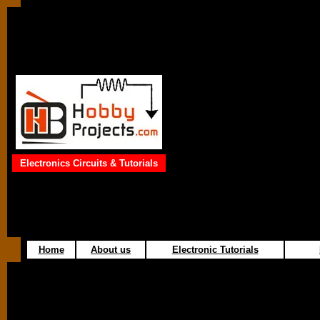
Electronics Circuits & Tutorials
Home
About us
Electronic Tutorials