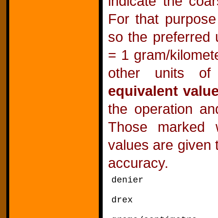
indicate the coar
For that purpose 
so the preferred 
= 1 gram/kilomet
other units of 
equivalent valu
the operation an
Those marked 
values are given 
accuracy.
denier divid
drex divide