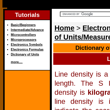
Tutorials
Basic/Beginners
Home
>
Electron
Intermediate/Advance
Microcontrollers
of Units/Measu
Microprocessors
Electronics Symbols
Dictionary 
Electronics Formulas
Dictionary of Units
L
more....
Line density is 
length. The S I
density is
kilogr
line density is 