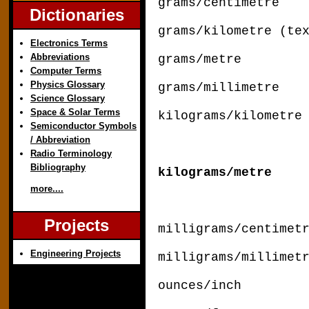
grams/centimetre
Dictionaries
grams/kilometre (te
Electronics Terms
Abbreviations
grams/metre di
Computer Terms
Physics Glossary
grams/millime
Science Glossary
Space & Solar Terms
kilograms/kilometr
Semiconductor Symbols
/ Abbreviation
Radio Terminology
Bibliography
kilograms/metr
more....
Projects
milligrams/centimet
Engineering Projects
milligrams/millime
ounces/inch x