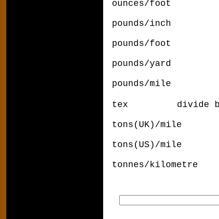
ounces/foot x
pounds/inch 
pounds/foot x
pounds/yard x
pounds/mile x 
tex
divide 
tons(UK)/mile 
tons(US)/mile 
tonnes/kilome