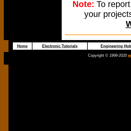
Note:
To report
your project
W
Home
Electronic Tutorials
Engineering Hob
Copyright © 1999-2020
w