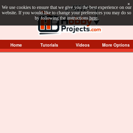
×
We use cookies to ensure that we give you the best experience on our
website. If you would like to change your preferences you may do so
by following the instructions
here
.
Home
Tutorials
Videos
More Options