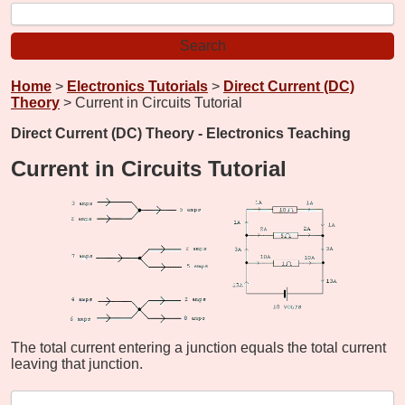
Home
>
Electronics Tutorials
>
Direct Current (DC)
Theory
> Current in Circuits Tutorial
Direct Current (DC) Theory - Electronics Teaching
Current in Circuits Tutorial
The total current entering a junction equals the total current
leaving that junction.