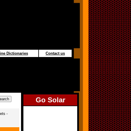
ine Dictionaries
Contact us
Go Solar
ets -