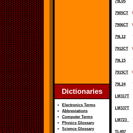
79L05
Vol
7905CT
Vo
7906CT
Vo
79L12
Vol
7912CT
Vo
79L15
Vol
7915CT
Vo
79L24
Vol
Dictionaries
LM317T
Vo
Electronics Terms
LM337T
Vo
Abbreviations
Computer Terms
LM723
Vo
Physics Glossary
Science Glossary
TL497
Vol