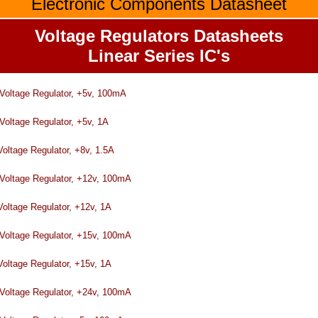
Electronic Components Datasheet
Voltage Regulators Datasheets
Linear Series IC's
tage Regulator, +5v, 100mA
age Regulator, +5v, 1A
tage Regulator, +8v, 1.5A
tage Regulator, +12v, 100mA
ltage Regulator, +12v, 1A
tage Regulator, +15v, 100mA
ltage Regulator, +15v, 1A
tage Regulator, +24v, 100mA