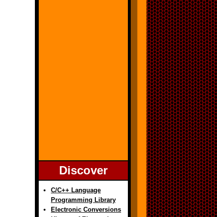
Discover
C/C++ Language
Programming Library
Electronic Conversions