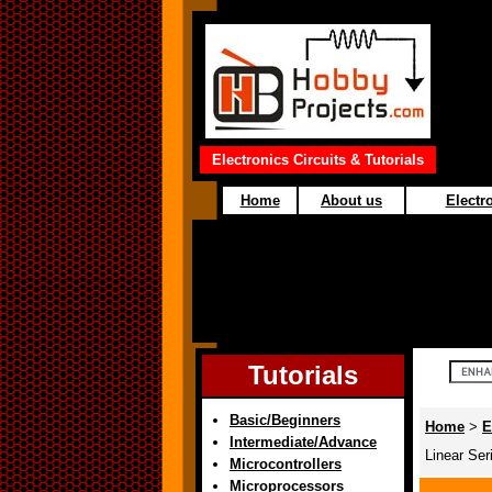
Electronics Circuits & Tutorials
Home
About us
Electro
Tutorials
Basic/Beginners
Home
>
E
Intermediate/Advance
Linear Ser
Microcontrollers
Microprocessors