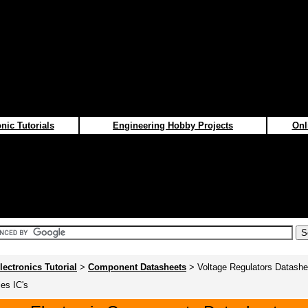
nic Tutorials
Engineering Hobby Projects
Onl
lectronics Tutorial
>
Component Datasheets
> Voltage Regulators Datashe
ies IC's