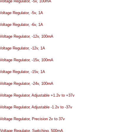
tage Regulator, -5v, 100mA
ltage Regulator, -5v, 1A
ltage Regulator, -6v, 1A
tage Regulator, -12v, 100mA
ltage Regulator, -12v, 1A
tage Regulator, -15v, 100mA
ltage Regulator, -15v, 1A
tage Regulator, -24v, 100mA
ltage Regulator, Adjustable +1.2v to +37v
ltage Regulator, Adjustable -1.2v to -37v
ltage Regulator, Precision 2v to 37v
tage Regulator, Switching, 500mA