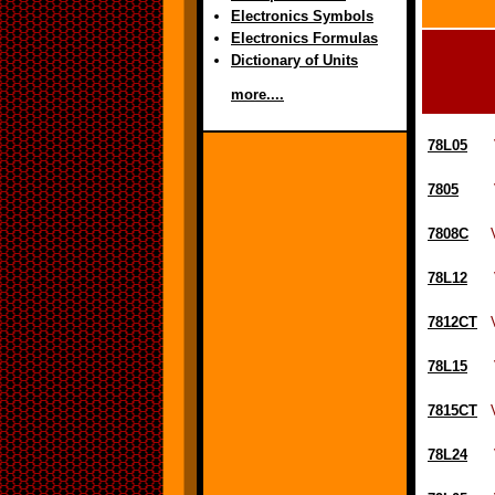
Electronics Symbols
Electronics Formulas
Dictionary of Units
more....
78L05
Vol
7805
Volt
7808C
Vol
78L12
Vol
7812CT
Vo
78L15
Vol
7815CT
Vo
78L24
Vol