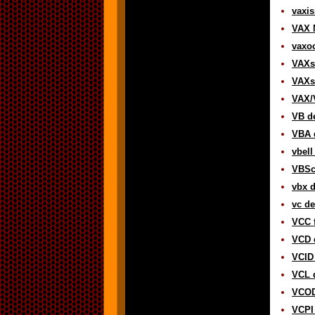
vaxis
VAX 
vaxoc
VAXse
VAXst
VAX/
VB de
VBA d
vbell
VBScr
vbx d
vc de
VCC f
VCD d
VCID 
VCL d
VCOD
VCPI 