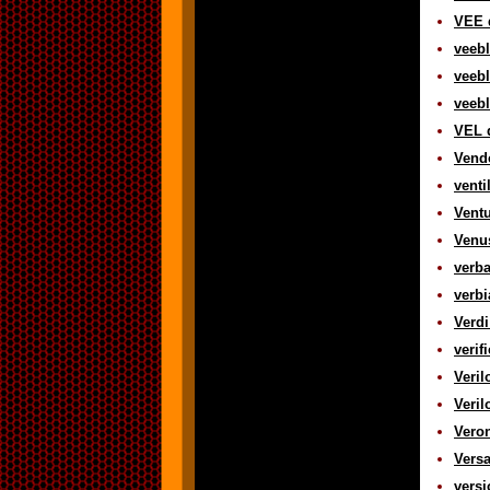
VEE d
veebl
veebl
veebl
VEL d
Vend
venti
Ventu
Venus
verba
verbi
Verdi
verif
Veril
Veril
Veron
Versa
versi