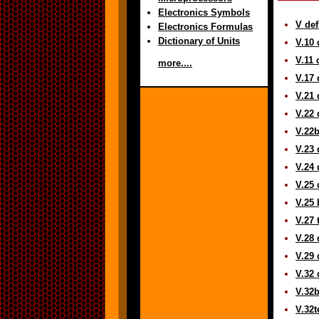
Electronics Symbols
V def
Electronics Formulas
Dictionary of Units
V.10 
V.11 
more....
V.17 
V.21 
V.22 
V.22b
V.23 
V.24 
V.25 
V.25 
V.27 
V.28 
V.29 
V.32 
V.32b
V.32t