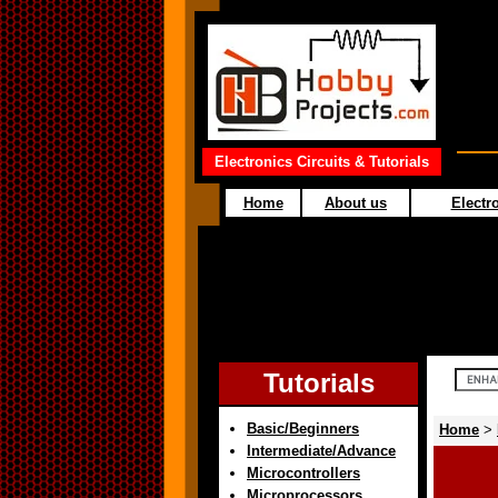
Electronics Circuits & Tutorials
Home
About us
Electro
Tutorials
Basic/Beginners
Home
>
Intermediate/Advance
Microcontrollers
Microprocessors