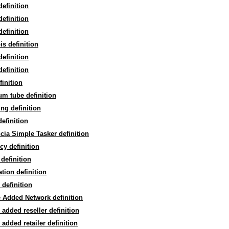
definition
definition
definition
is definition
definition
definition
finition
m tube definition
ng definition
efinition
cia Simple Tasker definition
cy definition
 definition
ation definition
 definition
 Added Network definition
 added reseller definition
 added retailer definition