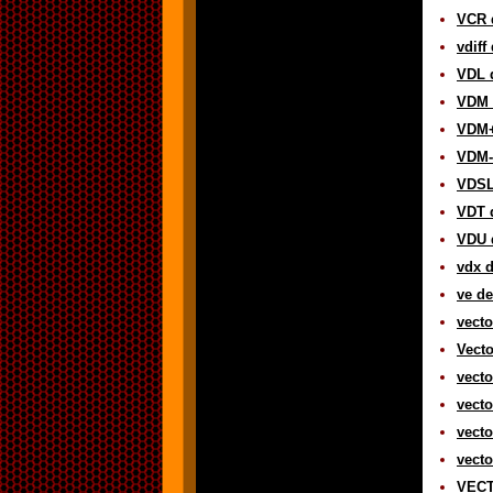
VCR d
vdiff
VDL d
VDM d
VDM+
VDM-
VDSL 
VDT d
VDU d
vdx d
ve de
vecto
Vecto
vecto
vecto
vecto
vecto
VECT