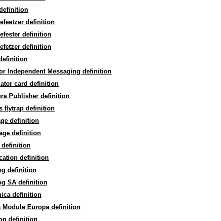
efinition
efeetzer definition
efester definition
efetzer definition
efinition
or Independent Messaging definition
lator card definition
ra Publisher definition
 flytrap definition
ge definition
age definition
 definition
ication definition
og definition
og SA definition
ica definition
 Module Europa definition
on definition