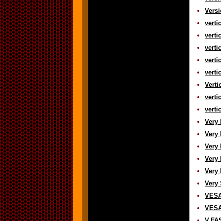
Versi
verti
verti
verti
verti
verti
Verti
verti
verti
Very 
Very 
Very 
Very 
Very 
Very 
VESA 
VESA 
V.FAS