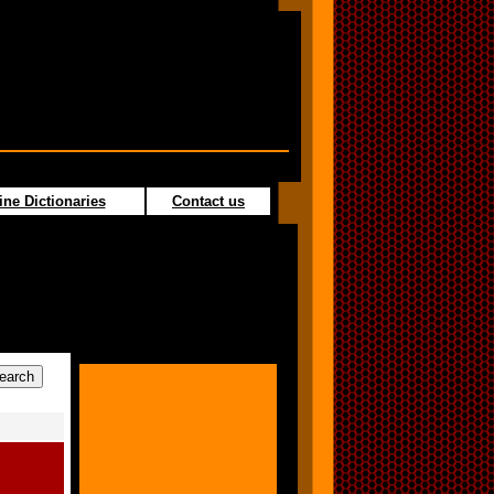
ine Dictionaries
Contact us