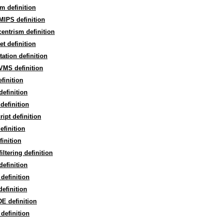
m definition
MIPS definition
entrism definition
t definition
ation definition
VMS definition
finition
efinition
 definition
ipt definition
efinition
finition
iltering definition
efinition
definition
efinition
E definition
definition