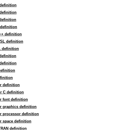
efinition
 definition
efinition
efinition
+ definition
SL definition
definition
efinition
efinition
efinition
finition
r definition
r C definition
r font definition
r graphics definition
r processor definition
r space definition
RAN definition