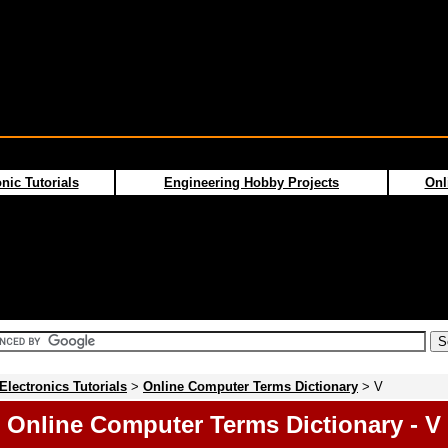
nic Tutorials
Engineering Hobby Projects
Onl
Electronics Tutorials
>
Online Computer Terms Dictionary
> V
Online Computer Terms Dictionary - V