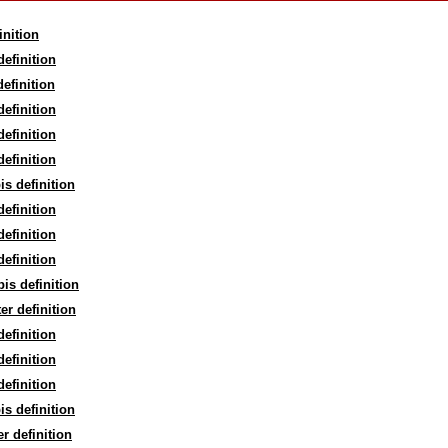
inition
definition
definition
definition
definition
definition
is definition
definition
definition
definition
bis definition
ter definition
definition
definition
definition
is definition
er definition