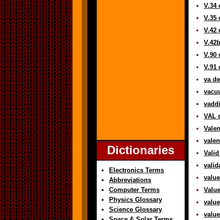
V.34 
V.35 
V.42 
V.42b
V.90 
V.91 
va de
vacuu
vaddi
VAL d
Valen
valen
Dictionaries
Valid
valid
Electronics Terms
value
Abbreviations
Computer Terms
Value
Physics Glossary
value
Science Glossary
value
Space & Solar Terms