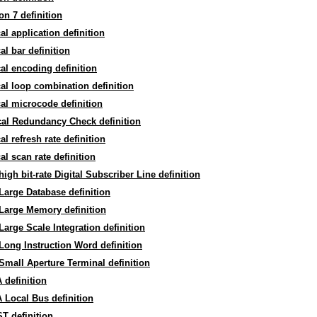
on 7 definition
cal application definition
cal bar definition
cal encoding definition
cal loop combination definition
cal microcode definition
cal Redundancy Check definition
cal refresh rate definition
cal scan rate definition
high bit-rate Digital Subscriber Line definition
Large Database definition
Large Memory definition
Large Scale Integration definition
Long Instruction Word definition
Small Aperture Terminal definition
definition
Local Bus definition
T definition