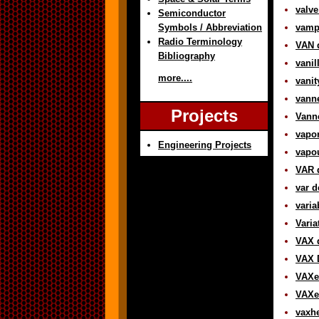
valve
Semiconductor
Symbols / Abbreviation
vampi
Radio Terminology
VAN d
Bibliography
vanil
more....
vanit
vanne
Projects
Vanne
vapor
Engineering Projects
vapou
VAR d
var d
varia
Varia
VAX d
VAX 
VAXe
VAXen
vaxhe