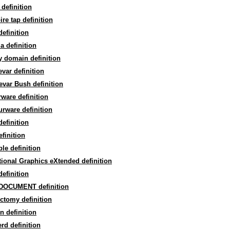
 definition
re tap definition
efinition
la definition
y domain definition
var definition
var Bush definition
ware definition
rware definition
efinition
efinition
ble definition
tional Graphics eXtended definition
efinition
DOCUMENT definition
ctomy definition
 definition
rd definition