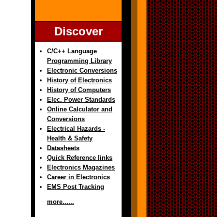
Discover
C/C++ Language
Programming Library
Electronic Conversions
History of Electronics
History of Computers
Elec. Power Standards
Online Calculator and
Conversions
Electrical Hazards -
Health & Safety
Datasheets
Quick Reference links
Electronics Magazines
Career in Electronics
EMS Post Tracking
more......