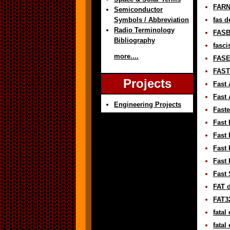
FARN
Semiconductor
Symbols / Abbreviation
fas d
Radio Terminology
FASB
Bibliography
fasci
more....
FASE 
FAST 
Projects
Fast 
Fast 
Engineering Projects
Faste
Fast 
Fast 
Fast 
Fast
Fast 
FAT d
FAT32
fatal
fatal