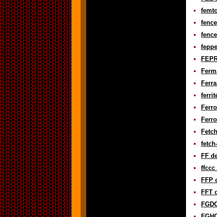
femto
fence
fence
feppe
FEPR
Ferma
Ferra
ferri
Ferro
Ferr
Fetch
fetch
FF de
ffccc
FFP d
FFT d
FGDC 
FGHC 