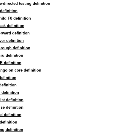
re-directed testing definition
definition
hild F8 definition
back definition
forward definition
over definition
through definition
thru definition
 definition
ngo on core definition
efinition
efinition
definition
ist definition
ise definition
ed definition
definition
ng definition