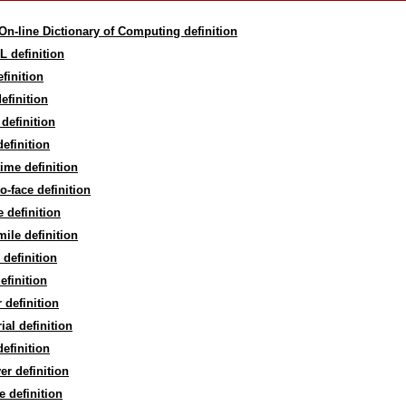
On-line Dictionary of Computing definition
L definition
efinition
efinition
definition
efinition
time definition
to-face definition
e definition
mile definition
definition
definition
r definition
rial definition
efinition
ver definition
re definition