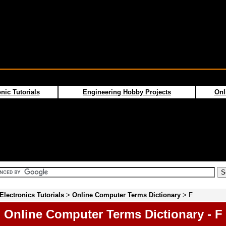
nic Tutorials
Engineering Hobby Projects
Onl
Electronics Tutorials
>
Online Computer Terms Dictionary
> F
Online Computer Terms Dictionary - F