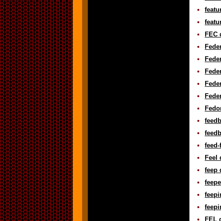
featu
featu
FEC d
Feder
Feder
Feder
Feder
Feder
Fedor
feedb
feedb
feed-
Feel 
feep 
feepe
feepi
feepi
FEL d