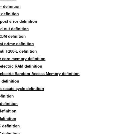
- definition
 definition
post error definition
d out definition
OM definition
t prime definition
nti F100-L definition
te core memory definition
electric RAM definition
oelectric Random Access Memory definition
 definition
-execute cycle definition
finition
 definition
efinition
efinition
definition
definition