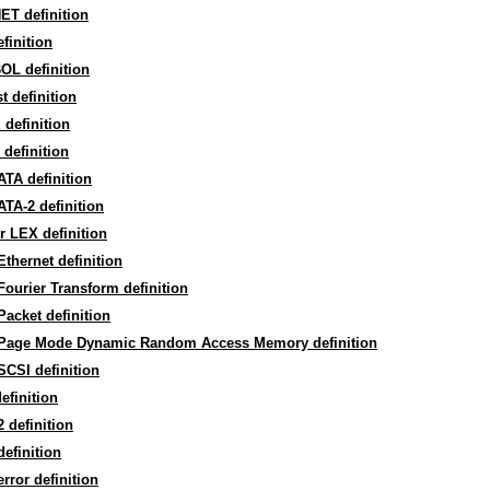
ET definition
efinition
OL definition
st definition
definition
definition
ATA definition
ATA-2 definition
r LEX definition
Ethernet definition
Fourier Transform definition
Packet definition
 Page Mode Dynamic Random Access Memory definition
SCSI definition
efinition
 definition
 definition
 error definition