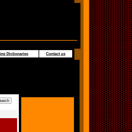
ine Dictionaries
Contact us