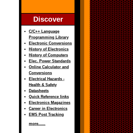
Discover
C/C++ Language
Programming Library
Electronic Conversions
History of Electronics
History of Computers
Elec. Power Standards
Online Calculator and
Conversions
Electrical Hazards -
Health & Safety
Datasheets
Quick Reference links
Electronics Magazines
Career in Electronics
EMS Post Tracking
more......