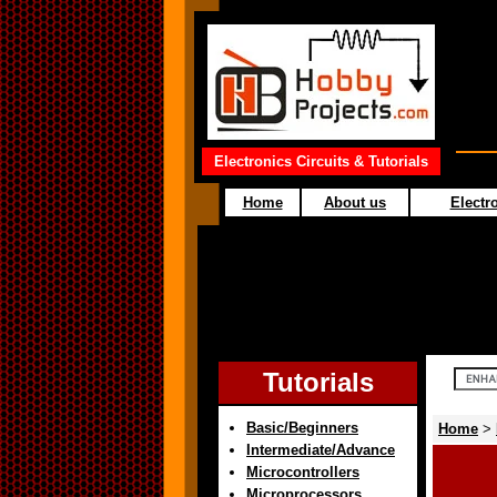
Electronics Circuits & Tutorials
Home
About us
Electro
Tutorials
Basic/Beginners
Home
>
Intermediate/Advance
Microcontrollers
Microprocessors