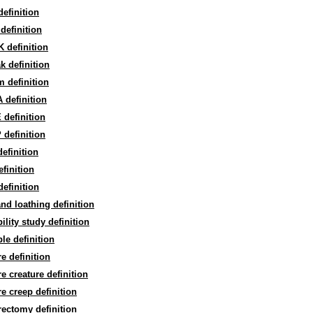
efinition
definition
 definition
ak definition
m definition
 definition
definition
definition
efinition
efinition
efinition
and loathing definition
bility study definition
ble definition
re definition
re creature definition
re creep definition
rectomy definition