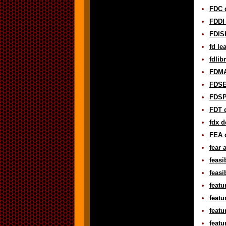
FDC d
FDDI 
FDISK
fd le
fdlib
FDMA
FDSE 
FDSP 
FDT d
fdx d
FEA d
fear 
feasi
feasi
featu
featu
featu
featu