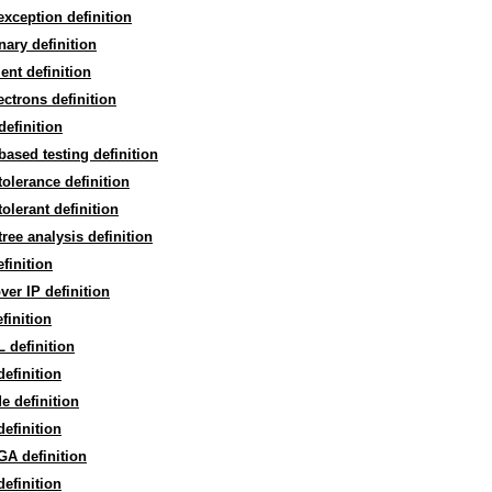
 exception definition
inary definition
lient definition
lectrons definition
 definition
-based testing definition
 tolerance definition
 tolerant definition
 tree analysis definition
efinition
ver IP definition
finition
 definition
efinition
e definition
efinition
A definition
efinition