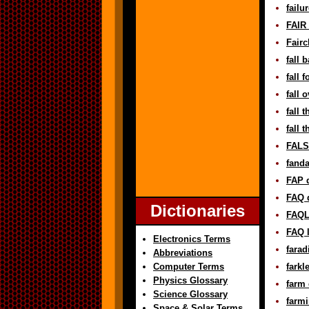
failu
FAIR 
Fairc
fall 
fall 
fall 
fall 
fall 
FALSE
fanda
FAP d
FAQ d
Dictionaries
FAQL 
FAQ l
Electronics Terms
farad
Abbreviations
Computer Terms
farkl
Physics Glossary
farm 
Science Glossary
farmi
Space & Solar Terms