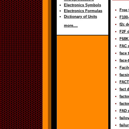
Electronics Symbols
Free 
Electronics Formulas
Dictionary of Units
F100-
f2c d
more....
F2F d
F68K 
FAC d
face 
face-
Facil
facsi
FACT 
fact 
facto
facto
FAD d
failo
failu