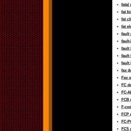
fatal
fat b
fat c
fat e
fault
fault
fault
fault
fault
fax d
Fax o
FC de
FC-AL
FCB d
F-cod
FCP d
FC-PG
FCS d