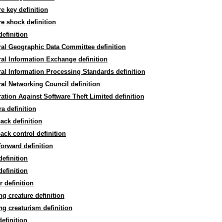
re key definition
re shock definition
efinition
al Geographic Data Committee definition
al Information Exchange definition
al Information Processing Standards definition
al Networking Council definition
ation Against Software Theft Limited definition
a definition
ack definition
ack control definition
forward definition
definition
definition
r definition
ng creature definition
ng creaturism definition
efinition