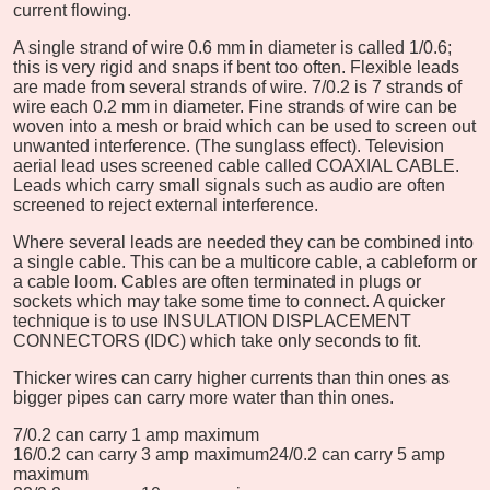
current flowing.
A single strand of wire 0.6 mm in diameter is called 1/0.6;
this is very rigid and snaps if bent too often. Flexible leads
are made from several strands of wire. 7/0.2 is 7 strands of
wire each 0.2 mm in diameter. Fine strands of wire can be
woven into a mesh or braid which can be used to screen out
unwanted interference. (The sunglass effect). Television
aerial lead uses screened cable called COAXIAL CABLE.
Leads which carry small signals such as audio are often
screened to reject external interference.
Where several leads are needed they can be combined into
a single cable. This can be a multicore cable, a cableform or
a cable loom. Cables are often terminated in plugs or
sockets which may take some time to connect. A quicker
technique is to use INSULATION DISPLACEMENT
CONNECTORS (IDC) which take only seconds to fit.
Thicker wires can carry higher currents than thin ones as
bigger pipes can carry more water than thin ones.
7/0.2 can carry 1 amp maximum
16/0.2 can carry 3 amp maximum
24/0.2 can carry 5 amp
maximum