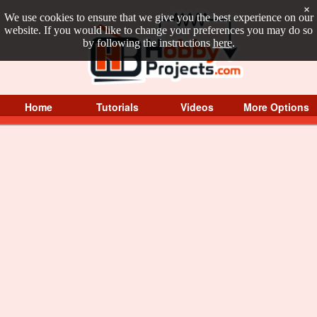
×
We use cookies to ensure that we give you the best experience on our
website. If you would like to change your preferences you may do so
by following the instructions
here
.
Home
Tutorials
Videos
More Options