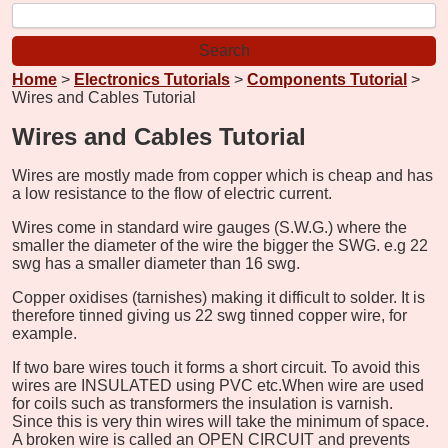
Home
>
Electronics Tutorials
>
Components Tutorial
>
Wires and Cables Tutorial
Wires and Cables Tutorial
Wires are mostly made from copper which is cheap and has
a low resistance to the flow of electric current.
Wires come in standard wire gauges (S.W.G.) where the
smaller the diameter of the wire the bigger the SWG. e.g 22
swg has a smaller diameter than 16 swg.
Copper oxidises (tarnishes) making it difficult to solder. It is
therefore tinned giving us 22 swg tinned copper wire, for
example.
If two bare wires touch it forms a short circuit. To avoid this
wires are INSULATED using PVC etc.
When wire are used
for coils such as transformers the insulation is varnish.
Since this is very thin wires will take the minimum of space.
A broken wire is called an OPEN CIRCUIT and prevents