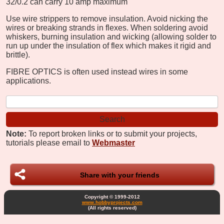
32/0.2 can carry 10 amp maximum
Use wire strippers to remove insulation. Avoid nicking the
wires or breaking strands in flexes. When soldering avoid
whiskers, burning insulation and wicking (allowing solder to
run up under the insulation of flex which makes it rigid and
brittle).
FIBRE OPTICS is often used instead wires in some
applications.
Note:
To report broken links or to submit your projects,
tutorials please email to
Webmaster
Share with your friends
Copyright © 1999-2012
www.hobbyprojects.com
(All rights reserved)