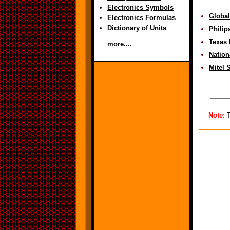
Electronics Symbols
Global
Electronics Formulas
Dictionary of Units
Philip
Texas 
more....
Nation
Mitel 
Note:
T