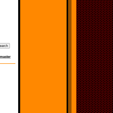
master