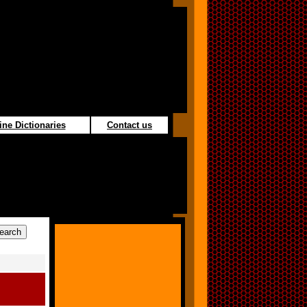
ine Dictionaries
Contact us