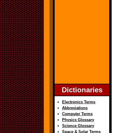
Dictionaries
Electronics Terms
Abbreviations
Computer Terms
Physics Glossary
Science Glossary
Space & Solar Terms