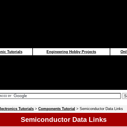
nic Tutorials
Engineering Hobby Projects
Onl
lectronics Tutorials
>
Components Tutorial
> Semiconductor Data Links
Semiconductor Data Links