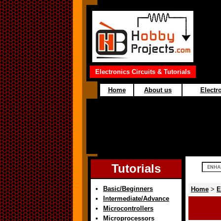
Electronics Circuits & Tutorials
Home
About us
Electro
Tutorials
Basic/Beginners
Home
>
E
Intermediate/Advance
Microcontrollers
Microprocessors