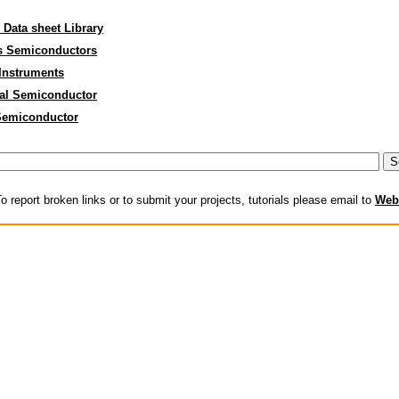
 Data sheet Library
s Semiconductors
Instruments
al Semiconductor
Semiconductor
o report broken links or to submit your projects, tutorials please email to
Web