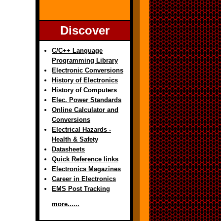
Discover
C/C++ Language
Programming Library
Electronic Conversions
History of Electronics
History of Computers
Elec. Power Standards
Online Calculator and
Conversions
Electrical Hazards -
Health & Safety
Datasheets
Quick Reference links
Electronics Magazines
Career in Electronics
EMS Post Tracking
more......