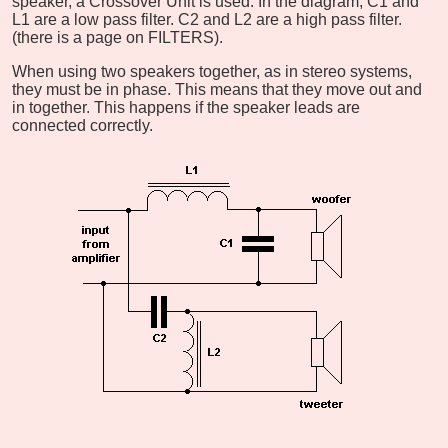
speaker, a Crossover Unit is used. In the diagram, C1 and
L1 are a low pass filter. C2 and L2 are a high pass filter.
(there is a page on FILTERS).
When using two speakers together, as in stereo systems,
they must be in phase. This means that they move out and
in together. This happens if the speaker leads are
connected correctly.