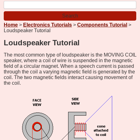
Home
>
Electronics Tutorials
>
Components Tutorial
>
Loudspeaker Tutorial
Loudspeaker Tutorial
The most common type of loudspeaker is the MOVING COIL
speaker, where a coil of wire is suspended in the magnetic
field of a circular magnet. When a speech current is passed
through the coil a varying magnetic field is generated by the
coil. The two magnetic fields interact causing movement of
the coil.