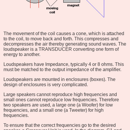
The movement of the coil causes a cone, which is attached
to the coil, to move back and forth. This compresses and
decompresses the air thereby generating sound waves. The
loudspeaker is a TRANSDUCER converting one form of
energy to another.
Loudspeakers have Impedance, typically 4 or 8 ohms. This
must be matched to the output impedance of the amplifier.
Loudspeakers are mounted in enclosures (boxes). The
design of enclosures is very complicated.
Large speakers cannot reproduce high frequencies and
small ones cannot reproduce low frequencies. Therefore
two speakers are used, a large one (a Woofer) for low
frequencies, and a small one (a Tweeter) for high
frequencies.
To ensure that the correct frequencies go to the desired