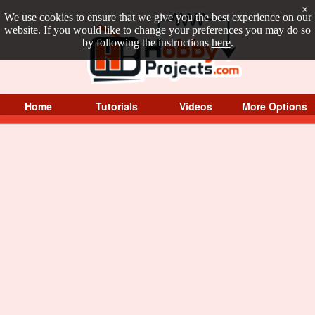
×
We use cookies to ensure that we give you the best experience on our
website. If you would like to change your preferences you may do so
by following the instructions
here
.
Home
Tutorials
Videos
More Options