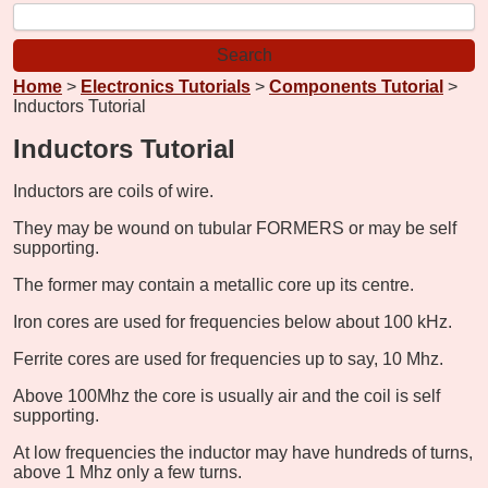
Home
>
Electronics Tutorials
>
Components Tutorial
>
Inductors Tutorial
Inductors Tutorial
Inductors are coils of wire.
They may be wound on tubular FORMERS or may be self
supporting.
The former may contain a metallic core up its centre.
Iron cores are used for frequencies below about 100 kHz.
Ferrite cores are used for frequencies up to say, 10 Mhz.
Above 100Mhz the core is usually air and the coil is self
supporting.
At low frequencies the inductor may have hundreds of turns,
above 1 Mhz only a few turns.