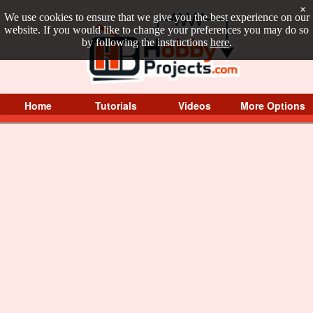
×
We use cookies to ensure that we give you the best experience on our
website. If you would like to change your preferences you may do so
by following the instructions
here
.
Home
Tutorials
Videos
More Options