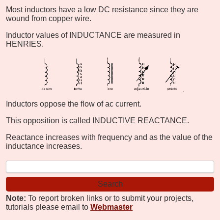
Most inductors have a low DC resistance since they are
wound from copper wire.
Inductor values of INDUCTANCE are measured in
HENRIES.
Inductors oppose the flow of ac current.
This opposition is called INDUCTIVE REACTANCE.
Reactance increases with frequency and as the value of the
inductance increases.
Note:
To report broken links or to submit your projects,
tutorials please email to
Webmaster