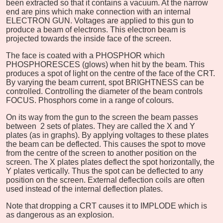
been extracted so that it contains a vacuum. At the narrow
end are pins which make connection with an internal
ELECTRON GUN. Voltages are applied to this gun to
produce a beam of electrons. This electron beam is
projected towards the inside face of the screen.
The face is coated with a PHOSPHOR which
PHOSPHORESCES (glows) when hit by the beam. This
produces a spot of light on the centre of the face of the CRT.
By varying the beam current, spot BRIGHTNESS can be
controlled. Controlling the diameter of the beam controls
FOCUS. Phosphors come in a range of colours.
On its way from the gun to the screen the beam passes
between 2 sets of plates. They are called the X and Y
plates (as in graphs). By applying voltages to these plates
the beam can be deflected. This causes the spot to move
from the centre of the screen to another position on the
screen. The X plates plates deflect the spot horizontally, the
Y plates vertically. Thus the spot can be deflected to any
position on the screen. External deflection coils are often
used instead of the internal deflection plates.
Note that dropping a CRT causes it to IMPLODE which is
as dangerous as an explosion.