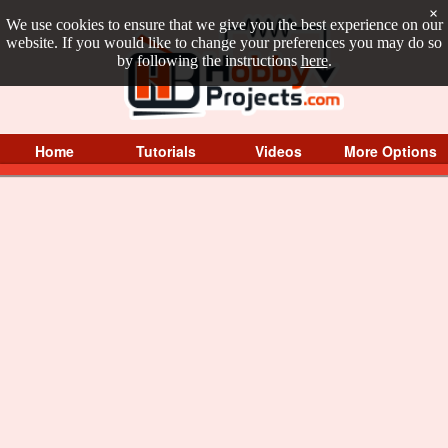
×
We use cookies to ensure that we give you the best experience on our
website. If you would like to change your preferences you may do so
by following the instructions
here
.
Home
Tutorials
Videos
More Options