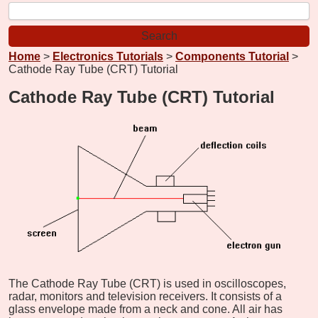
Home
>
Electronics Tutorials
>
Components Tutorial
>
Cathode Ray Tube (CRT) Tutorial
Cathode Ray Tube (CRT) Tutorial
The Cathode Ray Tube (CRT) is used in oscilloscopes,
radar, monitors and television receivers. It consists of a
glass envelope made from a neck and cone. All air has