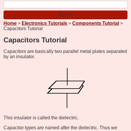
Home
>
Electronics Tutorials
>
Components Tutorial
>
Capacitors Tutorial
Capacitors Tutorial
Capacitors are basically two parallel metal plates separated
by an insulator.
This insulator is called the dielectric.
Capacitor types are named after the dielectric. Thus we