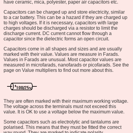
have ceramic, mica, polyester, paper air capacitors etc.
Capacitors can be charged up and store electricity, similar
to a car battery. This can be a hazard if they are charged up
to high voltages. If it is necessary, capacitors with large
charges should be discharged via a resistor to limit the
discharge current. DC current cannot flow through a
capacitor since the dielectric forms an open circuit.
Capacitors come in all shapes and sizes and are usually
marked with their value. Values are measure in Farads.
Values in Farads are unusual. Most capacitor values are
measured in microfarads, nanofarads or picofarads. See the
page on Value multipliers to find out more about this.
They are often marked with their maximum working voltage.
The voltage across the terminals must not exceed this
value. It is OK to use a voltage below the maximum value.
Some capacitors such as electrolytic and tantalums are
polarised. This means that they must be fitted the correct
way round. They are marked to indicate polarity.