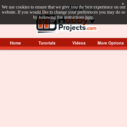
×
We use cookies to ensure that we give you the best experience on our
website. If you would like to change your preferences you may do so
by following the instructions
here
.
Home
Tutorials
Videos
More Options