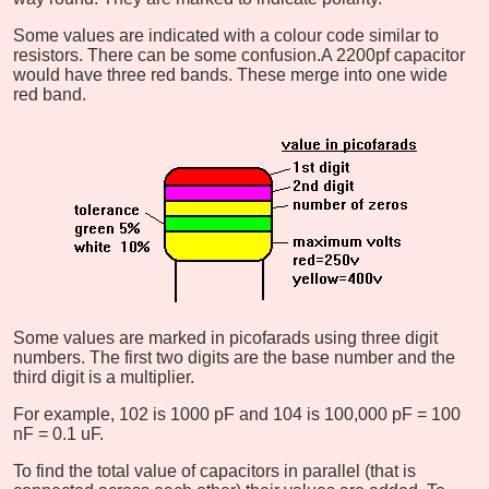
Some values are indicated with a colour code similar to
resistors. There can be some confusion.
A 2200pf capacitor
would have three red bands. These merge into one wide
red band.
Some values are marked in picofarads using three digit
numbers. The first two digits are the base number and the
third digit is a multiplier.
For example, 102 is 1000 pF and 104 is 100,000 pF = 100
nF = 0.1 uF.
To find the total value of capacitors in parallel (that is