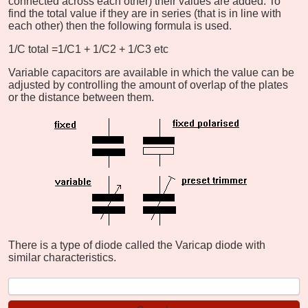
connected across each other) their values are added. To
find the total value if they are in series (that is in line with
each other) then the following formula is used.
1/C total =1/C1 + 1/C2 + 1/C3 etc
Variable capacitors are available in which the value can be
adjusted by controlling the amount of overlap of the plates
or the distance between them.
There is a type of diode called the Varicap diode with
similar characteristics.