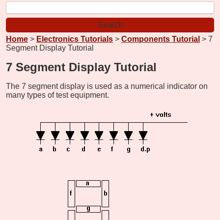
Home
>
Electronics Tutorials
>
Components Tutorial
> 7
Segment Display Tutorial
7 Segment Display Tutorial
The 7 segment display is used as a numerical indicator on
many types of test equipment.