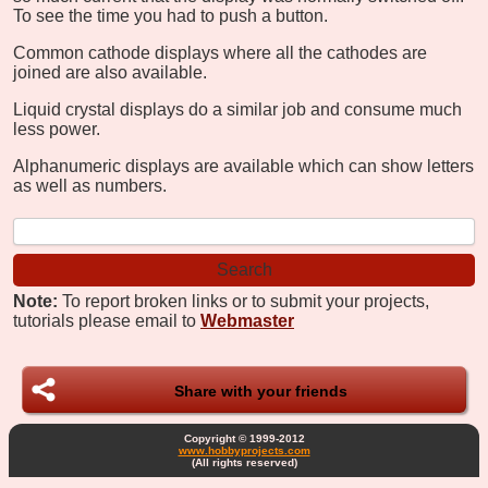
To see the time you had to push a button.
Common cathode displays where all the cathodes are
joined are also available.
Liquid crystal displays do a similar job and consume much
less power.
Alphanumeric displays are available which can show letters
as well as numbers.
Note:
To report broken links or to submit your projects,
tutorials please email to
Webmaster
Share with your friends
Copyright © 1999-2012
www.hobbyprojects.com
(All rights reserved)