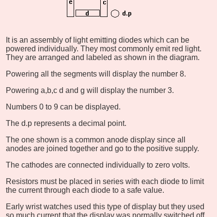
It is an assembly of light emitting diodes which can be
powered individually. They most commonly emit red light.
They are arranged and labeled as shown in the diagram.
Powering all the segments will display the number 8.
Powering a,b,c d and g will display the number 3.
Numbers 0 to 9 can be displayed.
The d.p represents a decimal point.
The one shown is a common anode display since all
anodes are joined together and go to the positive supply.
The cathodes are connected individually to zero volts.
Resistors must be placed in series with each diode to limit
the current through each diode to a safe value.
Early wrist watches used this type of display but they used
so much current that the display was normally switched off.