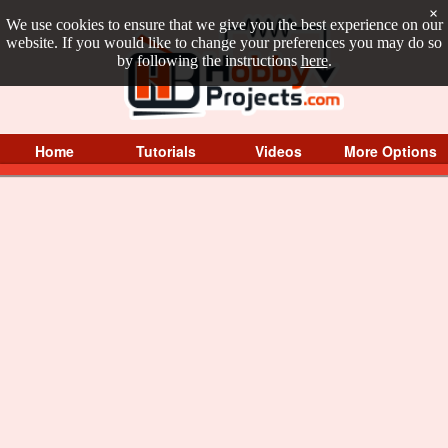
×
We use cookies to ensure that we give you the best experience on our
website. If you would like to change your preferences you may do so
by following the instructions
here
.
Home
Tutorials
Videos
More Options