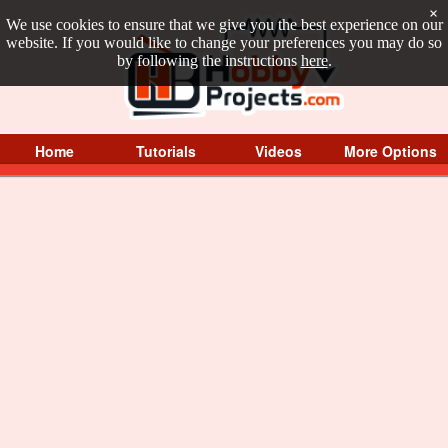
×
We use cookies to ensure that we give you the best experience on our
website. If you would like to change your preferences you may do so
by following the instructions
here
.
Home
Tutorials
Videos
More Options