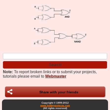
Note:
To report broken links or to submit your projects,
tutorials please email to
Webmaster
Share with your friends
Copyright © 1999-2012
www.hobbyprojects.com
(All rights reserved)