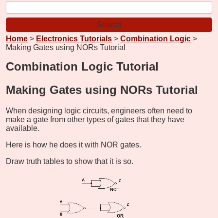
Home
>
Electronics Tutorials
>
Combination Logic
>
Making Gates using NORs Tutorial
Combination Logic Tutorial
Making Gates using NORs Tutorial
When designing logic circuits, engineers often need to
make a gate from other types of gates that they have
available.
Here is how he does it with NOR gates.
Draw truth tables to show that it is so.