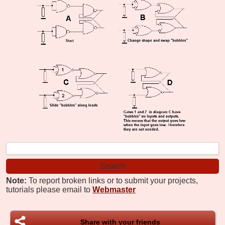
Note:
To report broken links or to submit your projects,
tutorials please email to
Webmaster
Share with your friends