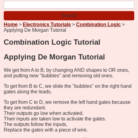
Home
>
Electronics Tutorials
>
Combination Logic
>
Applying De Morgan Tutorial
Combination Logic Tutorial
Applying De Morgan Tutorial
We get from A to B, by changing AND shapes to OR ones,
and putting new "bubbles" and removing old ones.
To get from B to C, we slide the "bubbles" on the right hand
gates along the leads.
To get from C to D, we remove the left hand gates because
they are redundant.
Their outputs go low when activated.
Their inputs are taken low to activate the gates.
The outputs follow the inputs.
Replace the gates with a piece of wire.