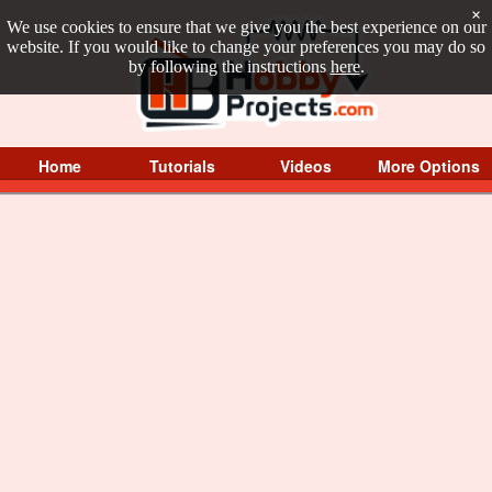
×
We use cookies to ensure that we give you the best experience on our
website. If you would like to change your preferences you may do so
by following the instructions
here
.
Home
Tutorials
Videos
More Options