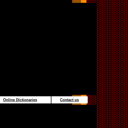
Online Dictionaries
Contact us