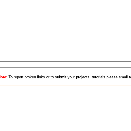
ote:
To report broken links or to submit your projects, tutorials please email 