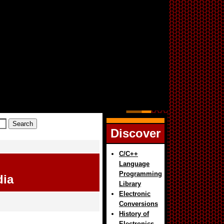
Discover
C/C++
Language
Programming
dia
Library
Electronic
Conversions
History of
Electronics