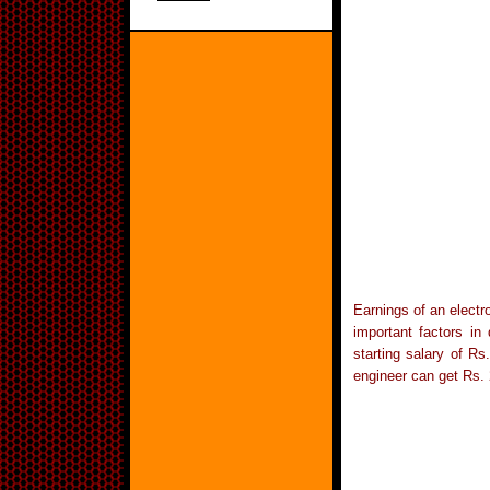
Earnings of an electr
important factors in
starting salary of R
engineer can get Rs. 