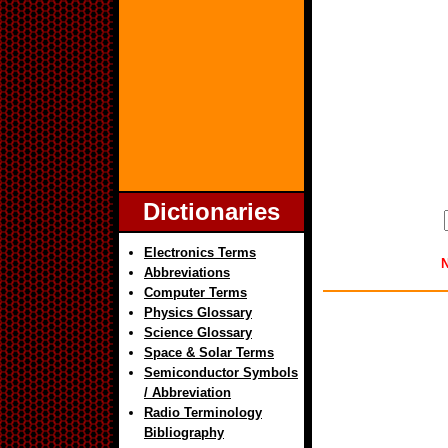
Dictionaries
Electronics Terms
N
Abbreviations
Computer Terms
Physics Glossary
Science Glossary
Space & Solar Terms
Semiconductor Symbols
/ Abbreviation
Radio Terminology
Bibliography