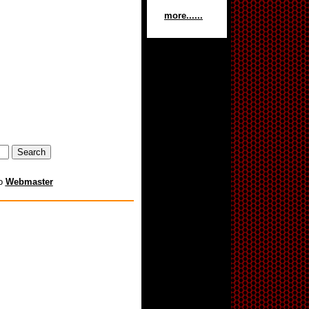
more......
to
Webmaster