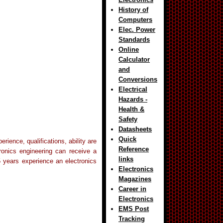
History of
Computers
Elec. Power
Standards
Online
Calculator
and
Conversions
Electrical
Hazards -
Health &
Safety
Datasheets
Quick
ience, qualifications, ability are
Reference
tronics engineering can receive a
links
5 years experience an electronics
Electronics
Magazines
Career in
Electronics
EMS Post
Tracking