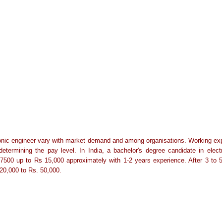
onic engineer vary with market demand and among organisations. Working exper
 determining the pay level. In India, a bachelor's degree candidate in elec
s.7500 up to Rs 15,000 approximately with 1-2 years experience. After 3 to 
20,000 to Rs. 50,000.