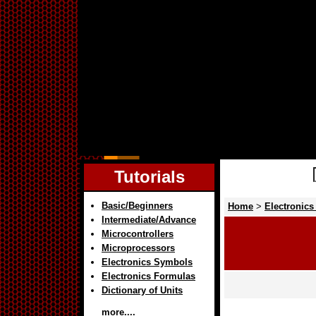
Tutorials
Basic/Beginners
Home
>
Electronics
Intermediate/Advance
Microcontrollers
Microprocessors
Electronics Symbols
Electronics Formulas
Dictionary of Units
more....