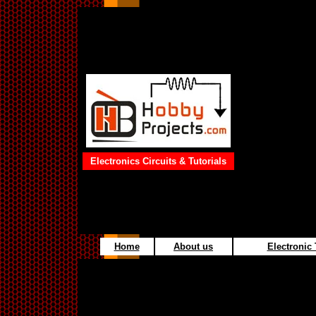
Electronics Circuits & Tutorials
Home
About us
Electronic 