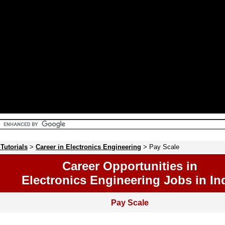
 Tutorials
>
Career in Electronics Engineering
> Pay Scale
Career Opportunities in
Electronics Engineering Jobs in In
Pay Scale