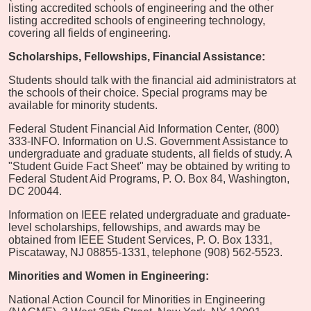
listing accredited schools of engineering and the other
listing accredited schools of engineering technology,
covering all fields of engineering.
Scholarships, Fellowships, Financial Assistance:
Students should talk with the financial aid administrators at
the schools of their choice. Special programs may be
available for minority students.
Federal Student Financial Aid Information Center, (800)
333-INFO. Information on U.S. Government Assistance to
undergraduate and graduate students, all fields of study. A
"Student Guide Fact Sheet" may be obtained by writing to
Federal Student Aid Programs, P. O. Box 84, Washington,
DC 20044.
Information on IEEE related undergraduate and graduate-
level scholarships, fellowships, and awards may be
obtained from IEEE Student Services, P. O. Box 1331,
Piscataway, NJ 08855-1331, telephone (908) 562-5523.
Minorities and Women in Engineering:
National Action Council for Minorities in Engineering