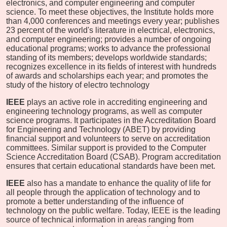
electronics, and computer engineering and computer
science. To meet these objectives, the Institute holds more
than 4,000 conferences and meetings every year; publishes
23 percent of the world's literature in electrical, electronics,
and computer engineering; provides a number of ongoing
educational programs; works to advance the professional
standing of its members; develops worldwide standards;
recognizes excellence in its fields of interest with hundreds
of awards and scholarships each year; and promotes the
study of the history of electro technology
IEEE
plays an active role in accrediting engineering and
engineering technology programs, as well as computer
science programs. It participates in the Accreditation Board
for Engineering and Technology (ABET) by providing
financial support and volunteers to serve on accreditation
committees. Similar support is provided to the Computer
Science Accreditation Board (CSAB). Program accreditation
ensures that certain educational standards have been met.
IEEE
also has a mandate to enhance the quality of life for
all people through the application of technology and to
promote a better understanding of the influence of
technology on the public welfare. Today, IEEE is the leading
source of technical information in areas ranging from