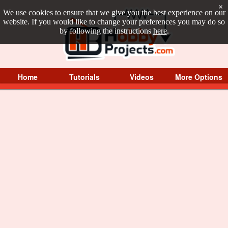
×
We use cookies to ensure that we give you the best experience on our
website. If you would like to change your preferences you may do so
by following the instructions
here
.
Home
Tutorials
Videos
More Options