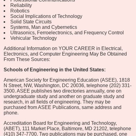
Reliability
Robotics
Social Implications of Technology
Solid State Circuits
Systems, Man and Cybernetics
Ultrasonics, Ferroelectronics, and Frequency Control
Vehicular Technology
Additional Information on YOUR CAREER in Electrical,
Electronics, and Computer Engineering May Be Obtained
From These Sources:
Schools of Engineering in the United States:
American Society for Engineering Education (ASEE), 1818
N Street, NW, Washington, DC 20036, telephone (202) 331-
3500. ASEE publishes two directories annually, one on
undergraduate study and another on graduate study and
research, in all fields of engineering. They may be
purchased from ASEE Publications, same address and
phone.
Accreditation Board for Engineering and Technology,
(ABET), 111 Market Place, Baltimore, MD 21202, telephone
(410) 347-7700. Two publications may be purchased, one