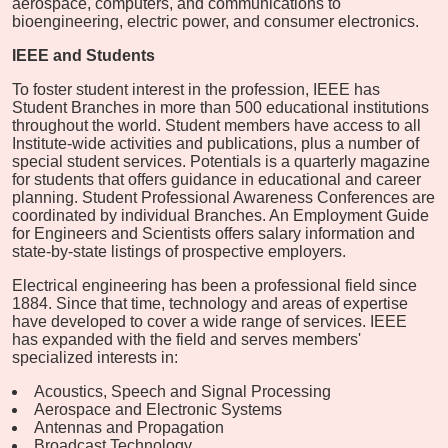
aerospace, computers, and communications to
bioengineering, electric power, and consumer electronics.
IEEE and Students
To foster student interest in the profession, IEEE has
Student Branches in more than 500 educational institutions
throughout the world. Student members have access to all
Institute-wide activities and publications, plus a number of
special student services. Potentials is a quarterly magazine
for students that offers guidance in educational and career
planning. Student Professional Awareness Conferences are
coordinated by individual Branches. An Employment Guide
for Engineers and Scientists offers salary information and
state-by-state listings of prospective employers.
Electrical engineering has been a professional field since
1884. Since that time, technology and areas of expertise
have developed to cover a wide range of services. IEEE
has expanded with the field and serves members'
specialized interests in:
Acoustics, Speech and Signal Processing
Aerospace and Electronic Systems
Antennas and Propagation
Broadcast Technology