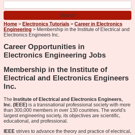
Home
>
Electronics Tutorials
>
Career in Electronics
Engineering
> Membership in the Institute of Electrical and
Electronics Engineers Inc.
Career Opportunities in
Electronics Engineering Jobs
Membership in the Institute of
Electrical and Electronics Engineers
Inc.
The
Institute of Electrical and Electronics Engineers,
Inc. (IEEE)
is a transnational professional society with more
than 300,000 members in over 130 countries. The world's
largest engineering society, its objectives are scientific,
educational, and professional.
IEEE
strives to advance the theory and practice of electrical,