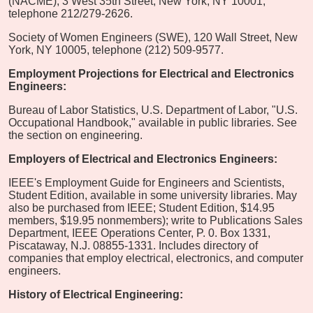
(NACME), 3 West 35th Street, New York, NY 10001,
telephone 212/279-2626.
Society of Women Engineers (SWE), 120 Wall Street, New
York, NY 10005, telephone (212) 509-9577.
Employment Projections for Electrical and Electronics
Engineers:
Bureau of Labor Statistics, U.S. Department of Labor, "U.S.
Occupational Handbook," available in public libraries. See
the section on engineering.
Employers of Electrical and Electronics Engineers:
IEEE's Employment Guide for Engineers and Scientists,
Student Edition, available in some university libraries. May
also be purchased from IEEE; Student Edition, $14.95
members, $19.95 nonmembers); write to Publications Sales
Department, IEEE Operations Center, P. 0. Box 1331,
Piscataway, N.J. 08855-1331. Includes directory of
companies that employ electrical, electronics, and computer
engineers.
History of Electrical Engineering: