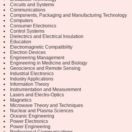
Circuits and Systems
Communications
Components, Packaging and Manufacturing Technology
Computers
Consumer Electronics
Control Systems
Dielectrics and Electrical Insulation
Education
Electromagnetic Compatibility
Electron Devices
Engineering Management
Engineering in Medicine and Biology
Geoscience and Remote Sensing
Industrial Electronics
Industry Applications
Information Theory
Instrumentation and Measurement
Lasers and Electro-Optics
Magnetics
Microwave Theory and Techniques
Nuclear and Plasma Sciences
Oceanic Engineering
Power Electronics
Power Engineering
Professional Communications