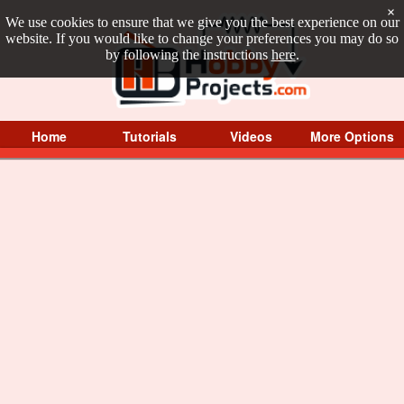
×
We use cookies to ensure that we give you the best experience on our
website. If you would like to change your preferences you may do so
by following the instructions
here
.
Home
Tutorials
Videos
More Options