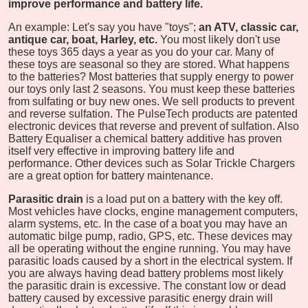
improve performance and battery life.
An example: Let's say you have "toys";
an ATV, classic car,
antique car, boat, Harley, etc.
You most likely don't use
these toys 365 days a year as you do your car. Many of
these toys are seasonal so they are stored. What happens
to the batteries? Most batteries that supply energy to power
our toys only last 2 seasons. You must keep these batteries
from sulfating or buy new ones. We sell products to prevent
and reverse sulfation. The PulseTech products are patented
electronic devices that reverse and prevent of sulfation. Also
Battery Equaliser a chemical battery additive has proven
itself very effective in improving battery life and
performance. Other devices such as Solar Trickle Chargers
are a great option for battery maintenance.
Parasitic drain
is a load put on a battery with the key off.
Most vehicles have clocks, engine management computers,
alarm systems, etc. In the case of a boat you may have an
automatic bilge pump, radio, GPS, etc. These devices may
all be operating without the engine running. You may have
parasitic loads caused by a short in the electrical system. If
you are always having dead battery problems most likely
the parasitic drain is excessive. The constant low or dead
battery caused by excessive parasitic energy drain will