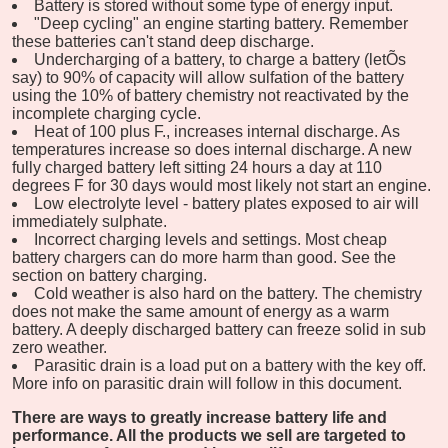
Battery is stored without some type of energy input.
"Deep cycling" an engine starting battery. Remember
these batteries can't stand deep discharge.
Undercharging of a battery, to charge a battery (letÕs
say) to 90% of capacity will allow sulfation of the battery
using the 10% of battery chemistry not reactivated by the
incomplete charging cycle.
Heat of 100 plus F., increases internal discharge. As
temperatures increase so does internal discharge. A new
fully charged battery left sitting 24 hours a day at 110
degrees F for 30 days would most likely not start an engine.
Low electrolyte level - battery plates exposed to air will
immediately sulphate.
Incorrect charging levels and settings. Most cheap
battery chargers can do more harm than good. See the
section on battery charging.
Cold weather is also hard on the battery. The chemistry
does not make the same amount of energy as a warm
battery. A deeply discharged battery can freeze solid in sub
zero weather.
Parasitic drain is a load put on a battery with the key off.
More info on parasitic drain will follow in this document.
There are ways to greatly increase battery life and
performance. All the products we sell are targeted to