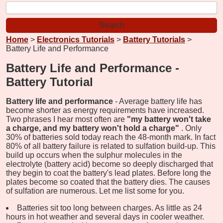
Home
>
Electronics Tutorials
>
Battery Tutorials
>
Battery Life and Performance
Battery Life and Performance -
Battery Tutorial
Battery life and performance
- Average battery life has
become shorter as energy requirements have increased.
Two phrases I hear most often are
"my battery won't take
a charge, and my battery won't hold a charge"
. Only
30% of batteries sold today reach the 48-month mark. In fact
80% of all battery failure is related to sulfation build-up. This
build up occurs when the sulphur molecules in the
electrolyte (battery acid) become so deeply discharged that
they begin to coat the battery's lead plates. Before long the
plates become so coated that the battery dies. The causes
of sulfation are numerous. Let me list some for you.
Batteries sit too long between charges. As little as 24
hours in hot weather and several days in cooler weather.