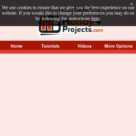
×
We use cookies to ensure that we give you the best experience on our
website. If you would like to change your preferences you may do so
by following the instructions
here
.
Home
Tutorials
Videos
More Options