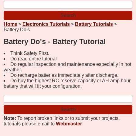
Home
>
Electronics Tutorials
>
Battery Tutorials
>
Battery Do's
Battery Do's - Battery Tutorial
Think Safety First.
Do read entire tutorial
Do regular inspection and maintenance especially in hot
weather.
Do recharge batteries immediately after discharge.
Do buy the highest RC reserve capacity or AH amp hour
battery that will fit your configuration.
Note:
To report broken links or to submit your projects,
tutorials please email to
Webmaster