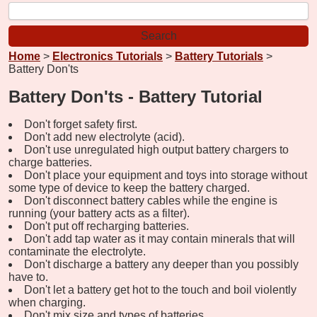
Home
>
Electronics Tutorials
>
Battery Tutorials
>
Battery Don'ts
Battery Don'ts - Battery Tutorial
Don't forget safety first.
Don't add new electrolyte (acid).
Don't use unregulated high output battery chargers to
charge batteries.
Don't place your equipment and toys into storage without
some type of device to keep the battery charged.
Don't disconnect battery cables while the engine is
running (your battery acts as a filter).
Don't put off recharging batteries.
Don't add tap water as it may contain minerals that will
contaminate the electrolyte.
Don't discharge a battery any deeper than you possibly
have to.
Don't let a battery get hot to the touch and boil violently
when charging.
Don't mix size and types of batteries.