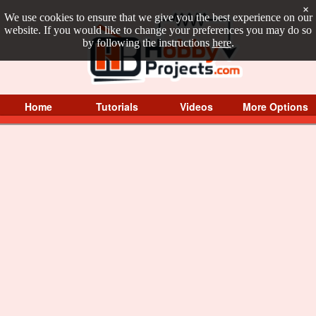
×
We use cookies to ensure that we give you the best experience on our
website. If you would like to change your preferences you may do so
by following the instructions
here
.
Home
Tutorials
Videos
More Options