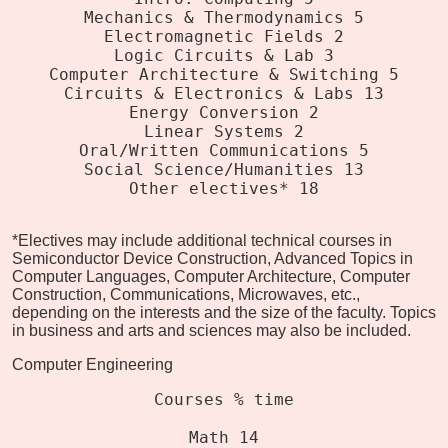
Mechanics & Thermodynamics 5
Electromagnetic Fields 2
Logic Circuits & Lab 3
Computer Architecture & Switching 5
Circuits & Electronics & Labs 13
Energy Conversion 2
Linear Systems 2
Oral/Written Communications 5
Social Science/Humanities 13
Other electives* 18
*Electives may include additional technical courses in
Semiconductor Device Construction, Advanced Topics in
Computer Languages, Computer Architecture, Computer
Construction, Communications, Microwaves, etc.,
depending on the interests and the size of the faculty. Topics
in business and arts and sciences may also be included.
Computer Engineering
Courses % time
Math 14