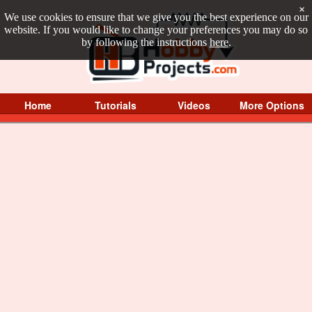
×
We use cookies to ensure that we give you the best experience on our
website. If you would like to change your preferences you may do so
by following the instructions
here
.
Home
Tutorials
Videos
More Options