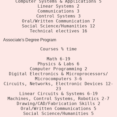
Computer Systems & Applications 5
Linear Systems 2
Communications 3
Control Systems 3
Oral/Written Communication 7
Social Science/Humanities 12
Technical electives 16
Associate's Degree Program
Courses % time
Math 6-19
Physics & Labs 6
Computer Programming 2
Digital Electronics & Microprocessors/
Microcomputers 3-6
Circuits, Networks, Electronic Devices 12-
23
Linear Circuits & Systems 6-19
Machines, Control Systems, Robotics 2-7
Drawing/CAD/Fabrication Skills 2
Oral/Written Communications 5
Social Science/Humanities 5