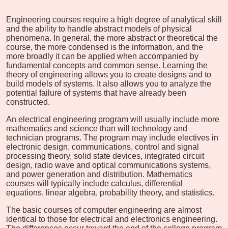
Engineering courses require a high degree of analytical skill
and the ability to handle abstract models of physical
phenomena. In general, the more abstract or theoretical the
course, the more condensed is the information, and the
more broadly it can be applied when accompanied by
fundamental concepts and common sense. Learning the
theory of engineering allows you to create designs and to
build models of systems. It also allows you to analyze the
potential failure of systems that have already been
constructed.
An electrical engineering program will usually include more
mathematics and science than will technology and
technician programs. The program may include electives in
electronic design, communications, control and signal
processing theory, solid state devices, integrated circuit
design, radio wave and optical communications systems,
and power generation and distribution. Mathematics
courses will typically include calculus, differential
equations, linear algebra, probability theory, and statistics.
The basic courses of computer engineering are almost
identical to those for electrical and electronics engineering.