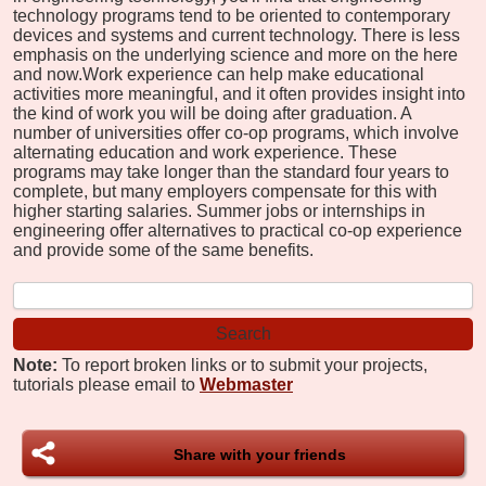
technology programs tend to be oriented to contemporary
devices and systems and current technology. There is less
emphasis on the underlying science and more on the here
and now.
Work experience can help make educational
activities more meaningful, and it often provides insight into
the kind of work you will be doing after graduation. A
number of universities offer co-op programs, which involve
alternating education and work experience. These
programs may take longer than the standard four years to
complete, but many employers compensate for this with
higher starting salaries. Summer jobs or internships in
engineering offer alternatives to practical co-op experience
and provide some of the same benefits.
Note:
To report broken links or to submit your projects,
tutorials please email to
Webmaster
Share with your friends