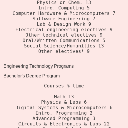
Physics or Chem. 13
Intro. Computing 5
Computer Hardware & Microcomputers 7
Software Engineering 7
Lab & Design Work 9
Electrical engineering electives 9
Other technical electives 9
Oral/Written Communications 5
Social Science/Humanities 13
Other electives* 9
Engineering Technology Programs
Bachelor's Degree Program
Courses % time
Math 13
Physics & Labs 6
Digital Systems & Microcomputers 6
Intro. Programming 2
Advanced Programming 3
Circuits & Electronics & Labs 22