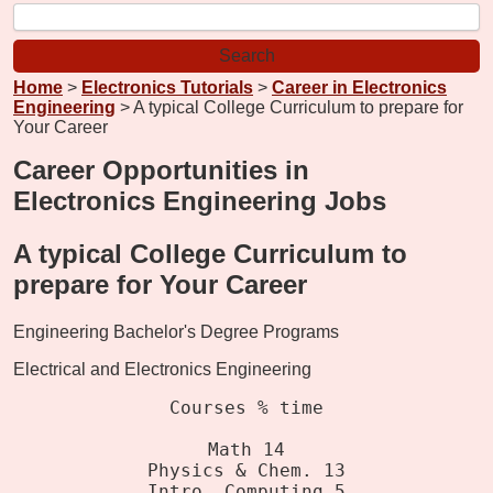
Home
>
Electronics Tutorials
>
Career in Electronics
Engineering
> A typical College Curriculum to prepare for
Your Career
Career Opportunities in
Electronics Engineering Jobs
A typical College Curriculum to
prepare for Your Career
Engineering Bachelor's Degree Programs
Electrical and Electronics Engineering
Courses % time
Math 14
Physics & Chem. 13
Intro. Computing 5