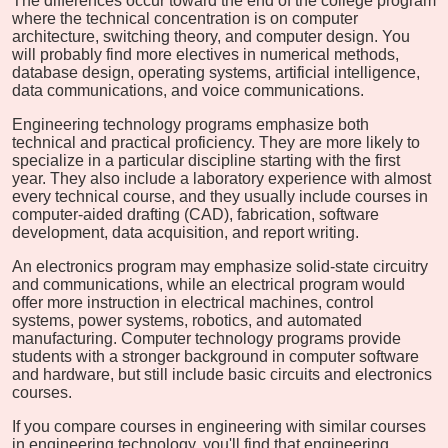
The differences occur toward the end of the college program
where the technical concentration is on computer
architecture, switching theory, and computer design. You
will probably find more electives in numerical methods,
database design, operating systems, artificial intelligence,
data communications, and voice communications.
Engineering technology programs emphasize both
technical and practical proficiency. They are more likely to
specialize in a particular discipline starting with the first
year. They also include a laboratory experience with almost
every technical course, and they usually include courses in
computer-aided drafting (CAD), fabrication, software
development, data acquisition, and report writing.
An electronics program may emphasize solid-state circuitry
and communications, while an electrical program would
offer more instruction in electrical machines, control
systems, power systems, robotics, and automated
manufacturing. Computer technology programs provide
students with a stronger background in computer software
and hardware, but still include basic circuits and electronics
courses.
If you compare courses in engineering with similar courses
in engineering technology, you'll find that engineering