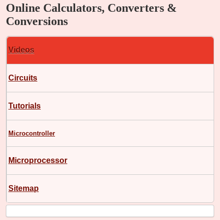
Online Calculators, Converters &
Conversions
Videos
Circuits
Tutorials
Microcontroller
Microprocessor
Sitemap