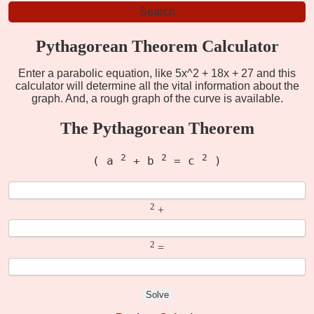
Pythagorean Theorem Calculator
Enter a parabolic equation, like 5x^2 + 18x + 27 and this
calculator will determine all the vital information about the
graph. And, a rough graph of the curve is available.
The Pythagorean Theorem
2
2
2
( a
+ b
= c
)
2
+
2
=