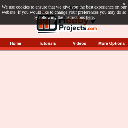
×
We use cookies to ensure that we give you the best experience on our
website. If you would like to change your preferences you may do so
by following the instructions
here
.
Home
Tutorials
Videos
More Options