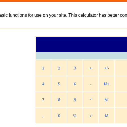
asic functions for use on your site. This calculator has better c