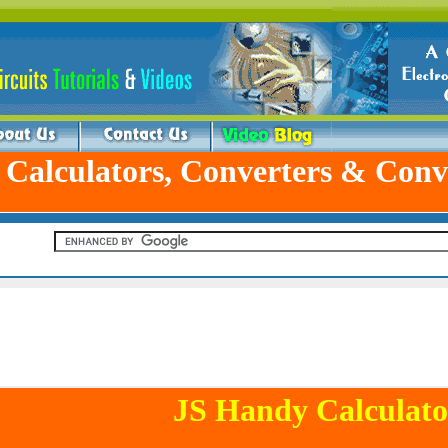
 Calculators, Converters & Conv
JS Handy Calculato