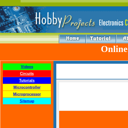
Online
Videos
Circuits
Tutorials
Microcontroller
Microprocessor
Sitemap