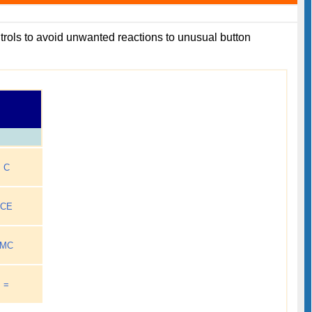
ontrols to avoid unwanted reactions to unusual button