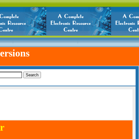
ersions
r