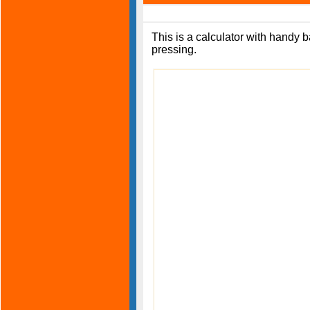
This is a calculator with handy b
pressing.