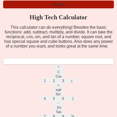
High Tech Calculator
This calculator can do everything! Besides the basic
functions: add, subtract, multiply, and divide. It can take the
reciprocal, cos, sin, and tan of a number, square root, and
has special square and cube buttons. Also does any power
of a number you want, and looks great at the same time.