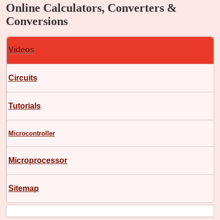
Online Calculators, Converters &
Conversions
Videos
Circuits
Tutorials
Microcontroller
Microprocessor
Sitemap