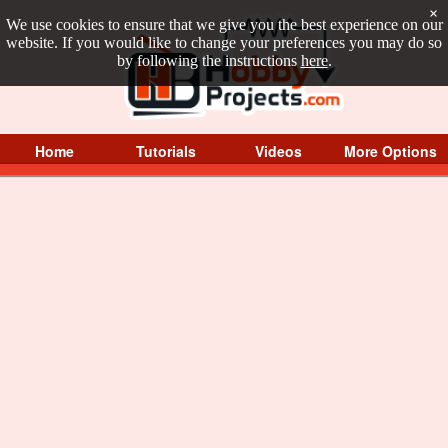
×
We use cookies to ensure that we give you the best experience on our
website. If you would like to change your preferences you may do so
by following the instructions
here
.
Home
Tutorials
Videos
More Options