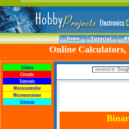
Online Calculators,
Videos
Circuits
Tutorials
Microcontroller
Microprocessor
Sitemap
Binar