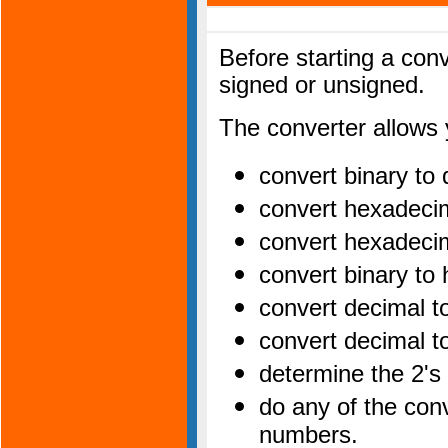
Before starting a con
signed or unsigned.
The converter allows 
convert binary to
convert hexadeci
convert hexadeci
convert binary t
convert decimal 
convert decimal t
determine the 2's
do any of the con
numbers.