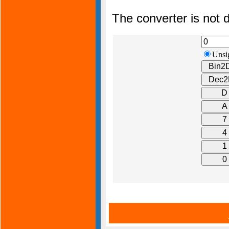
The converter is not d
Unsi