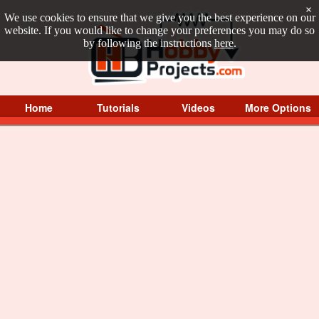
×
We use cookies to ensure that we give you the best experience on our
website. If you would like to change your preferences you may do so
by following the instructions
here
.
Home
Tutorials
Videos
More Options