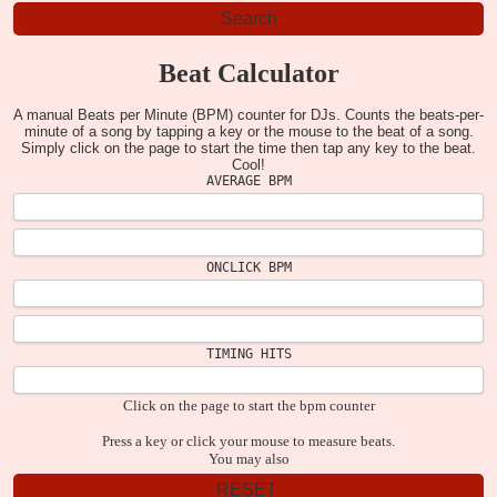
Beat Calculator
A manual Beats per Minute (BPM) counter for DJs. Counts the beats-per-
minute of a song by tapping a key or the mouse to the beat of a song.
Simply click on the page to start the time then tap any key to the beat.
Cool!
AVERAGE BPM
ONCLICK BPM
TIMING HITS
Click on the page to start the bpm counter
Press a key or click your mouse to measure beats.
You may also