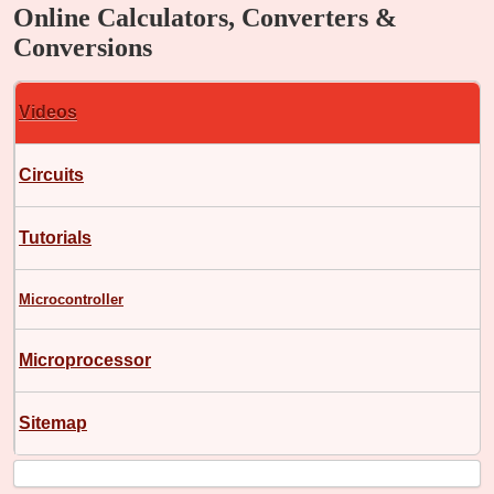
Online Calculators, Converters &
Conversions
Videos
Circuits
Tutorials
Microcontroller
Microprocessor
Sitemap