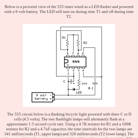
Below is a pictorial view of the 555 timer wired as a LED flasher and powered
with a 9 volt battery. The LED will turn on during time T1 and off during time
T2.
The 555 circuit below is a flashing bicycle light powered with three C or D
cells (4.5 volts). The two flashlight lamps will alternately flash at a
approximate 1.5 second cycle rate. Using a 4.7K resistor for R1 and a 100K
resistor for R2 and a 4.7uF capacitor, the time intervals for the two lamps are
341 milliseconds (T1, upper lamp) and 326 milliseconds (T2 lower lamp). The