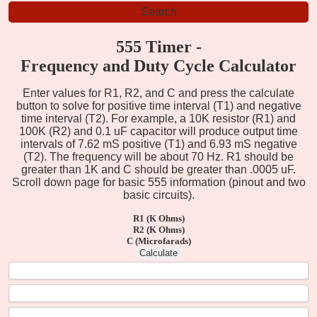
555 Timer -
Frequency and Duty Cycle Calculator
Enter values for R1, R2, and C and press the calculate
button to solve for positive time interval (T1) and negative
time interval (T2). For example, a 10K resistor (R1) and
100K (R2) and 0.1 uF capacitor will produce output time
intervals of 7.62 mS positive (T1) and 6.93 mS negative
(T2). The frequency will be about 70 Hz. R1 should be
greater than 1K and C should be greater than .0005 uF.
Scroll down page for basic 555 information (pinout and two
basic circuits).
R1 (K Ohms)
R2 (K Ohms)
C (Microfarads)