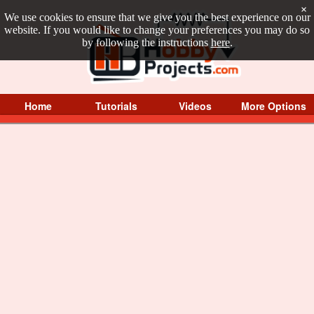
×
We use cookies to ensure that we give you the best experience on our
website. If you would like to change your preferences you may do so
by following the instructions
here
.
Home
Tutorials
Videos
More Options