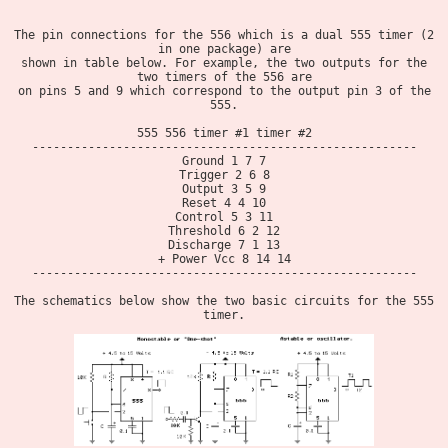
The pin connections for the 556 which is a dual 555 timer (2
in one package) are
shown in table below. For example, the two outputs for the
two timers of the 556 are
on pins 5 and 9 which correspond to the output pin 3 of the
555.
555 556 timer #1 timer #2
-------------------------------------------------------
Ground 1 7 7
Trigger 2 6 8
Output 3 5 9
Reset 4 4 10
Control 5 3 11
Threshold 6 2 12
Discharge 7 1 13
+ Power Vcc 8 14 14
-------------------------------------------------------
The schematics below show the two basic circuits for the 555
timer.