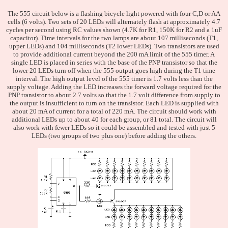
The 555 circuit below is a flashing bicycle light powered with four C,D or AA
cells (6 volts). Two sets of 20 LEDs will alternately flash at approximately 4.7
cycles per second using RC values shown (4.7K for R1, 150K for R2 and a 1uF
capacitor). Time intervals for the two lamps are about 107 milliseconds (T1,
upper LEDs) and 104 milliseconds (T2 lower LEDs). Two transistors are used
to provide additional current beyond the 200 mA limit of the 555 timer. A
single LED is placed in series with the base of the PNP transistor so that the
lower 20 LEDs turn off when the 555 output goes high during the T1 time
interval. The high output level of the 555 timer is 1.7 volts less than the
supply voltage. Adding the LED increases the forward voltage required for the
PNP transistor to about 2.7 volts so that the 1.7 volt difference from supply to
the output is insufficient to turn on the transistor. Each LED is supplied with
about 20 mA of current for a total of 220 mA. The circuit should work with
additional LEDs up to about 40 for each group, or 81 total. The circuit will
also work with fewer LEDs so it could be assembled and tested with just 5
LEDs (two groups of two plus one) before adding the others.