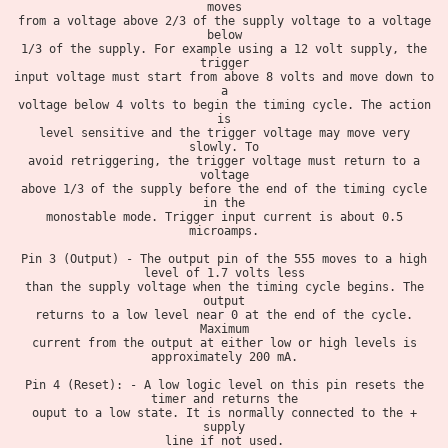
moves
from a voltage above 2/3 of the supply voltage to a voltage
below
1/3 of the supply. For example using a 12 volt supply, the
trigger
input voltage must start from above 8 volts and move down to
a
voltage below 4 volts to begin the timing cycle. The action
is
level sensitive and the trigger voltage may move very
slowly. To
avoid retriggering, the trigger voltage must return to a
voltage
above 1/3 of the supply before the end of the timing cycle
in the
monostable mode. Trigger input current is about 0.5
microamps.
Pin 3 (Output) - The output pin of the 555 moves to a high
level of 1.7 volts less
than the supply voltage when the timing cycle begins. The
output
returns to a low level near 0 at the end of the cycle.
Maximum
current from the output at either low or high levels is
approximately 200 mA.
Pin 4 (Reset): - A low logic level on this pin resets the
timer and returns the
ouput to a low state. It is normally connected to the +
supply
line if not used.