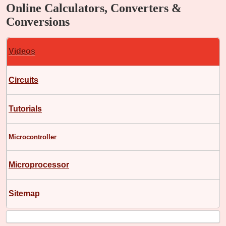
Online Calculators, Converters &
Conversions
Videos
Circuits
Tutorials
Microcontroller
Microprocessor
Sitemap