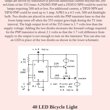
lamps are driven by transistors to provide additional current beyond the 200
mA limit of the 555 timer. A 2N2905 PNP and a 2N3053 NPN could be used for
lamps requiring 500 mA or less. For additional current, a TIP29 NPN and
TIP30 PNP could be used up to 1 amp. A PR3 is a 4.5 volt, 500 mA flashlight
bulb. Two diodes are placed in series with the PNP transistor base so that the
lower lamp turns off when the 555 output goes high during the T1 time
interval. The high output level of the 555 timer is 1.7 volts less than the
supply voltage. Adding the two diodes increases the forward voltage required
for the PNP transistor to about 2.1 volts so that the 1.7 volt difference from
supply to the output is not enough to turn on the transistor. You can also use
an LED in place of the two diodes as shown in the lower schematic.
40 LED Bicycle Light