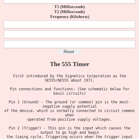
T1 (Milliseconds)
T2 (Milliseconds)
Frequency (Kilohertz)
The 555 Timer
First introduced by the Signetics Corporation as the
SE555/NE555 about 1971.
Pin connections and functions: (See schematic below for
basic circuits)
Pin 1 (Ground) - The ground (or common) pin is the most-
negative supply potential
of the device, which is normally connected to circuit common
when
operated from positive supply voltages.
Pin 2 (Trigger) - This pin is the input which causes the
output to go high and begin
the timing cycle. Triggering occurs when the trigger input