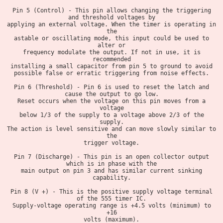
Pin 5 (Control) - This pin allows changing the triggering
and threshold voltages by
applying an external voltage. When the timer is operating in
the
astable or oscillating mode, this input could be used to
alter or
frequency modulate the output. If not in use, it is
recommended
installing a small capacitor from pin 5 to ground to avoid
possible false or erratic triggering from noise effects.
Pin 6 (Threshold) - Pin 6 is used to reset the latch and
cause the output to go low.
Reset occurs when the voltage on this pin moves from a
voltage
below 1/3 of the supply to a voltage above 2/3 of the
supply.
The action is level sensitive and can move slowly similar to
the
trigger voltage.
Pin 7 (Discharge) - This pin is an open collector output
which is in phase with the
main output on pin 3 and has similar current sinking
capability.
Pin 8 (V +) - This is the positive supply voltage terminal
of the 555 timer IC.
Supply-voltage operating range is +4.5 volts (minimum) to
+16
volts (maximum).